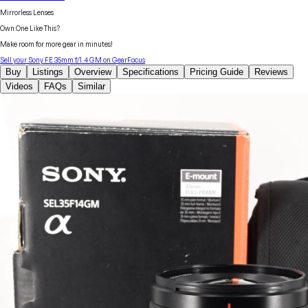
Mirrorless Lenses
Own One Like This?
Make room for more gear in minutes!
Sell your
Sony
FE 35mm f/1.4 GM
on GearFocus
Buy
Listings
Overview
Specifications
Pricing Guide
Reviews
Videos
FAQs
Similar