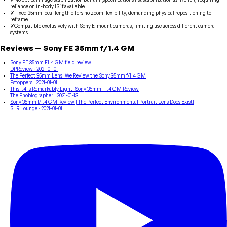
reliance on in-body IS if available
✗
Fixed 35mm focal length offers no zoom flexibility, demanding physical repositioning to
reframe
✗
Compatible exclusively with Sony E-mount cameras, limiting use across different camera
systems
Reviews
—
Sony
FE 35mm f/1.4 GM
Sony FE 35mm F1.4 GM field review
DPReview
· 2021-01-01
The Perfect 35mm Lens: We Review the Sony 35mm f/1.4 GM
Fstoppers
· 2021-01-01
This 1.4 Is Remarkably Light: Sony 35mm F1.4 GM Review
The Phoblographer
· 2021-01-13
Sony 35mm f/1.4 GM Review | The Perfect Environmental Portrait Lens Does Exist!
SLR Lounge
· 2021-01-01