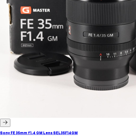
Sony FE 35mm f1.4 GM Lens SEL35F14GM