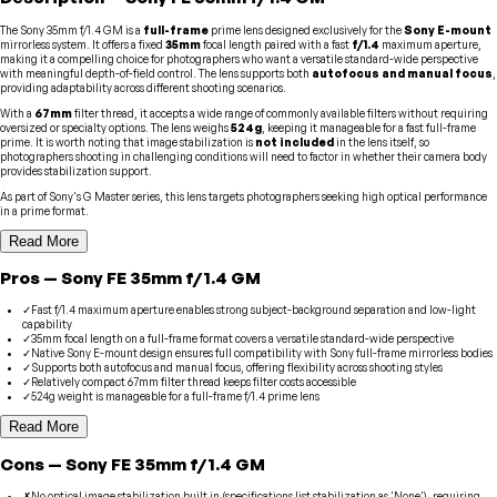
The Sony 35mm f/1.4 GM is a
full-frame
prime lens designed exclusively for the
Sony E-mount
mirrorless system. It offers a fixed
35mm
focal length paired with a fast
f/1.4
maximum aperture,
making it a compelling choice for photographers who want a versatile standard-wide perspective
with meaningful depth-of-field control. The lens supports both
autofocus and manual focus
,
providing adaptability across different shooting scenarios.
With a
67mm
filter thread, it accepts a wide range of commonly available filters without requiring
oversized or specialty options. The lens weighs
524g
, keeping it manageable for a fast full-frame
prime. It is worth noting that image stabilization is
not included
in the lens itself, so
photographers shooting in challenging conditions will need to factor in whether their camera body
provides stabilization support.
As part of Sony's G Master series, this lens targets photographers seeking high optical performance
in a prime format.
Read More
Pros
—
Sony
FE 35mm f/1.4 GM
✓
Fast f/1.4 maximum aperture enables strong subject-background separation and low-light
capability
✓
35mm focal length on a full-frame format covers a versatile standard-wide perspective
✓
Native Sony E-mount design ensures full compatibility with Sony full-frame mirrorless bodies
✓
Supports both autofocus and manual focus, offering flexibility across shooting styles
✓
Relatively compact 67mm filter thread keeps filter costs accessible
✓
524g weight is manageable for a full-frame f/1.4 prime lens
Read More
Cons
—
Sony
FE 35mm f/1.4 GM
✗
No optical image stabilization built in (specifications list stabilization as 'None'), requiring