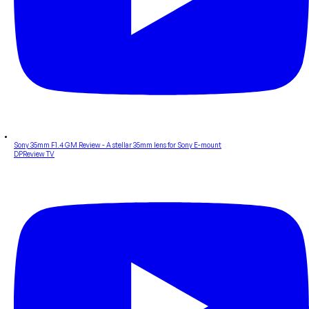
Sony 35mm F1.4 GM Review - A stellar 35mm lens for Sony E-mount
DPReview TV