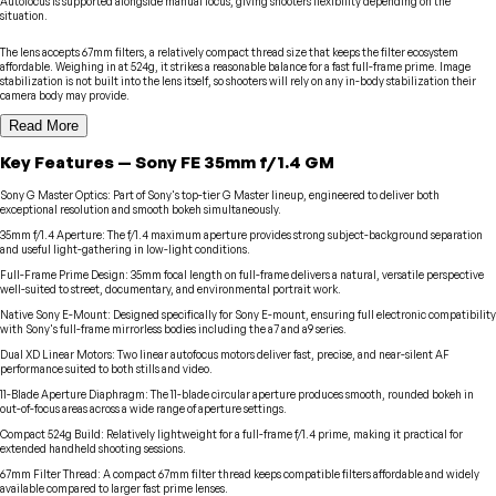
Autofocus is supported alongside manual focus, giving shooters flexibility depending on the
situation.
The lens accepts 67mm filters, a relatively compact thread size that keeps the filter ecosystem
affordable. Weighing in at 524g, it strikes a reasonable balance for a fast full-frame prime. Image
stabilization is not built into the lens itself, so shooters will rely on any in-body stabilization their
camera body may provide.
Read More
Key Features
—
Sony
FE 35mm f/1.4 GM
Sony G Master Optics
:
Part of Sony's top-tier G Master lineup, engineered to deliver both
exceptional resolution and smooth bokeh simultaneously.
35mm f/1.4 Aperture
:
The f/1.4 maximum aperture provides strong subject-background separation
and useful light-gathering in low-light conditions.
Full-Frame Prime Design
:
35mm focal length on full-frame delivers a natural, versatile perspective
well-suited to street, documentary, and environmental portrait work.
Native Sony E-Mount
:
Designed specifically for Sony E-mount, ensuring full electronic compatibility
with Sony's full-frame mirrorless bodies including the a7 and a9 series.
Dual XD Linear Motors
:
Two linear autofocus motors deliver fast, precise, and near-silent AF
performance suited to both stills and video.
11-Blade Aperture Diaphragm
:
The 11-blade circular aperture produces smooth, rounded bokeh in
out-of-focus areas across a wide range of aperture settings.
Compact 524g Build
:
Relatively lightweight for a full-frame f/1.4 prime, making it practical for
extended handheld shooting sessions.
67mm Filter Thread
:
A compact 67mm filter thread keeps compatible filters affordable and widely
available compared to larger fast prime lenses.