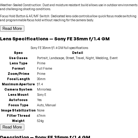
Weather-Sealed Construction
:
Dust and moisture resistant build allows use in outdoor environments
and challenging shooting conditions.
Focus Hold Button & AF/MF Switch
:
Dedicated lens-side controls allow quick focus mode switching
and programmable focus hold without reaching for the camera body.
Read More
Lens
Specifications
—
Sony
FE 35mm f/1.4 GM
Sony
FE 35mm f/1.4 GM
full specifications
Spec
Detail
Use Cases
Portrait, Landscape, Street, Travel, Night, Wedding, Event
Lens Type
Prime
Format
Full Frame
Zoom/Prime
Prime
Focal Length
35mm
Maximum Aperture
f/1.4
Camera System
Mirrorless
Lens Mount
Sony E
Autofocus
Yes
Focus Type
Auto, Manual
Image Stabilization
None
Filter Thread
67mm
Weight
524g
Read More
Description
—
Sony
FE 35mm f/1.4 GM