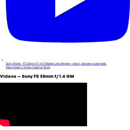
Sony Alpha - FE 35mm F1.4 G Master Lens Review - sharp, sharper or sharpest.
Mark Galer's Alpha Creative Skills
Videos
—
Sony
FE 35mm f/1.4 GM