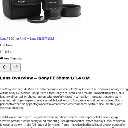
Sony FE 35mm f1.4 GM Lens SEL35F14GM
Like New
$1,149.54
🚚 Free Shipping
Lens
Overview
—
Sony
FE 35mm f/1.4 GM
The Sony 35mm f/1.4 GM is a full-frame prime lens built for Sony E-mount mirrorless cameras, sitting
within Sony's G Master lineup. With a focal length of 35mm and a maximum aperture of f/1.4, this
lens is well-suited for photographers who regularly shoot in varied lighting conditions and want
meaningful subject separation at a versatile focal length. As a prime lens, it delivers a fixed 35mm
perspective that many photographers favor for street, environmental portrait, documentary, and
everyday shooting.
The f/1.4 maximum aperture gives shooters significant control over depth of field, opening up
creative possibilities for background rendering. Designed specifically for the Sony E-mount system,
it is compatible with the full range of Sony's full-frame mirrorless bodies without crop or adaptation.