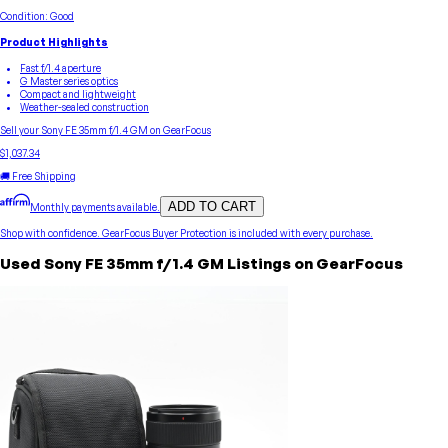
Condition:
Good
Product Highlights
Fast f/1.4 aperture
G Master series optics
Compact and lightweight
Weather-sealed construction
Sell your
Sony
FE 35mm f/1.4 GM
on GearFocus
$1,037.34
🚚 Free Shipping
ADD TO CART
Monthly payments available.
Shop with confidence.
GearFocus Buyer Protection
is included with every purchase.
Used
Sony
FE 35mm f/1.4 GM
Listings on GearFocus