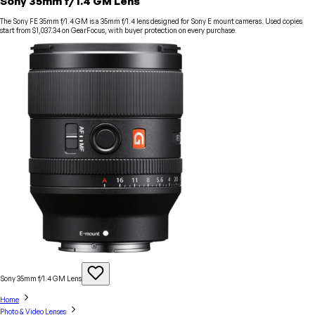
Sony 35mm f/1.4 GM Lens
The Sony FE 35mm f/1.4 GM is a 35mm f/1.4 lens designed for Sony E mount cameras. Used copies
start from $1,037.34 on GearFocus, with buyer protection on every purchase.
Sony 35mm f/1.4 GM
Lens
Home
Photo & Video Lenses