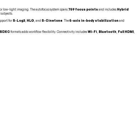
n for low-light imaging. The autofocus system spans
759 focus points
and includes
Hybrid
 subjects.
upport for
S-Log3
,
HLG
, and
S-Cinetone
. The
5-axis in-body stabilization
and
SDXC
formats adds workflow flexibility. Connectivity includes
Wi-Fi
,
Bluetooth
,
Full HDMI
,