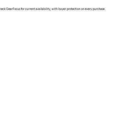
Check GearFocus for current availability, with buyer protection on every purchase.