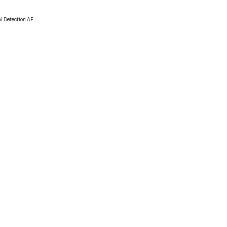
al Detection AF