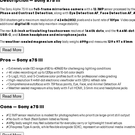
Description
—
Sony
a7S III
The Sony Alpha 7S III is a
full-frame mirrorless camera
with a
12.1MP
sensor processed by th
Phase and Contrast Detection
, along with
Eye Detection AF
,
Face Detection AF
,
Still shooters get a maximum resolution of
4240x2832
pixels and a burst rate of
10fps
. Video capa
additional
digital IS
mode help maintain image stability.
The rear
3.0-inch articulating touchscreen
resolves at
1440k dots
, and the
9.44M-dot 
USB-C
, and
3.5mm headphone and microphone jacks
.
The
weather-sealed magnesium alloy
body weighs
699g
and measures
129 x 97 x 81mm
.
Read More
Pros
—
Sony
a7S III
✓
Extremely wide ISO range of 80 to 409600 for challenging lighting conditions
✓
4K video recording at up to 120fps with 10-bit color depth
✓
S-Log3, HLG, and S-Cinetone color profiles built in for professional video grading
✓
High-resolution 9.44M-dot electronic viewfinder with 120Hz refresh rate
✓
Comprehensive autofocus with 759 focus points, Eye, Face, and Animal Detection AF
✓
Weather-sealed magnesium alloy body with Full HDMI, 3.5mm mic and headphone jacks
Read More
Cons
—
Sony
a7S III
✗
12.1MP sensor resolution is modest for photographers who prioritize large-print still output
✗
No built-in flash (flashSystem listed as None)
✗
699g body weight may feel substantial for everyday carry or lightweight travel setups
✗
CFexpress Type A cards, while flexible alongside SDXC, represent an additional media investm