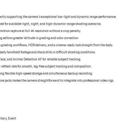
directly supporting the camera's exceptional low-light and dynamic range performance.
d for available-light, night, and high-dynamic-range shooting scenarios.
motion capture at full 4K resolution without a crop penalty.
ng editors greater latitude in grading and color correction.
log grading workflows, HDR delivery, and a cinema-ready look straight from the body.
dy handheld footage and sharp stills in difficult shooting conditions.
Face, and Animal Detection AF for reliable subject tracking.
z refresh rate for smooth, lag-free subject tracking and composition.
ring flexible high-speed storage and simultaneous backup recording.
jacks makes the camera straightforward to integrate into professional video rigs.
tary, Event