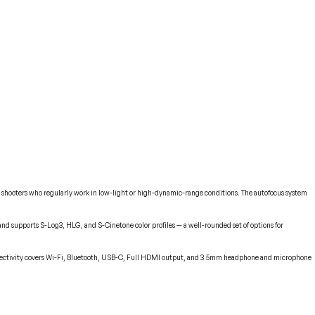
or shooters who regularly work in low-light or high-dynamic-range conditions. The autofocus system
h, and supports S-Log3, HLG, and S-Cinetone color profiles — a well-rounded set of options for
onnectivity covers Wi-Fi, Bluetooth, USB-C, Full HDMI output, and 3.5mm headphone and microphone