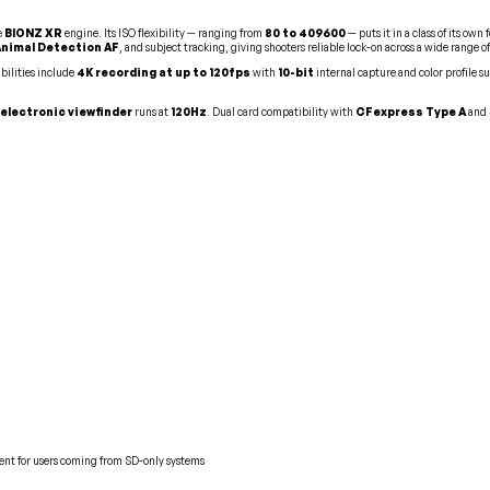
e
BIONZ XR
engine. Its ISO flexibility — ranging from
80 to 409600
— puts it in a class of its ow
Animal Detection AF
, and subject tracking, giving shooters reliable lock-on across a wide range of
bilities include
4K recording at up to 120fps
with
10-bit
internal capture and color profile s
electronic viewfinder
runs at
120Hz
. Dual card compatibility with
CFexpress Type A
and
ent for users coming from SD-only systems