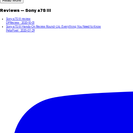
Read More
Reviews
—
Sony
a7S III
Sony a7S III review
DPReview
· 2020-10-01
Sony a7S III Hands-On Review Round-Up: Everything You Need to Know
PetaPixel
· 2020-07-29