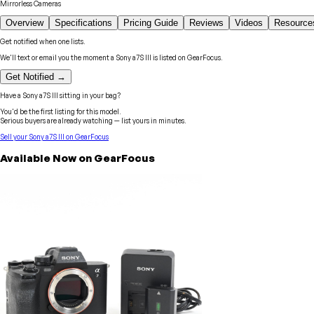
Mirrorless Cameras
Overview
Specifications
Pricing Guide
Reviews
Videos
Resource
Get notified when one lists.
We'll text or email you the moment a
Sony
a7S III
is listed on GearFocus.
Get Notified →
Have a
Sony
a7S III
sitting in your bag?
You'd be the first listing for this model.
Serious buyers are already watching — list yours in minutes.
Sell your
Sony
a7S III
on GearFocus
Available Now on GearFocus