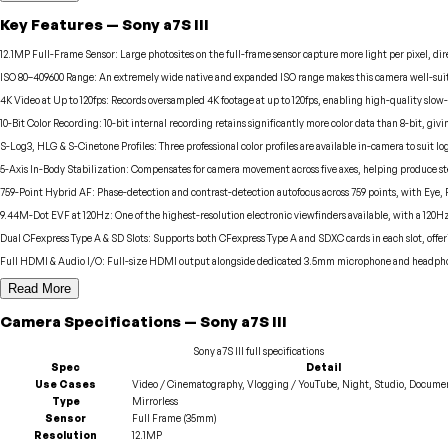
Key Features
—
Sony
a7S III
12.1MP Full-Frame Sensor
:
Large photosites on the full-frame sensor capture more light per pixel, 
ISO 80–409600 Range
:
An extremely wide native and expanded ISO range makes this camera well-suite
4K Video at Up to 120fps
:
Records oversampled 4K footage at up to 120fps, enabling high-quality slow-
10-Bit Color Recording
:
10-bit internal recording retains significantly more color data than 8-bit, givi
S-Log3, HLG & S-Cinetone Profiles
:
Three professional color profiles are available in-camera to suit 
5-Axis In-Body Stabilization
:
Compensates for camera movement across five axes, helping produce stea
759-Point Hybrid AF
:
Phase-detection and contrast-detection autofocus across 759 points, with Eye, 
9.44M-Dot EVF at 120Hz
:
One of the highest-resolution electronic viewfinders available, with a 120H
Dual CFexpress Type A & SD Slots
:
Supports both CFexpress Type A and SDXC cards in each slot, offe
Full HDMI & Audio I/O
:
Full-size HDMI output alongside dedicated 3.5mm microphone and headphone 
Read More
Camera
Specifications
—
Sony
a7S III
Sony
a7S III
full specifications
Spec
Detail
Use Cases
Video / Cinematography, Vlogging / YouTube, Night, Studio, Documen
Type
Mirrorless
Sensor
Full Frame (35mm)
Resolution
12.1MP