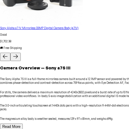
Sony Alpha a7 IV Mirrorless 33MP Digital Camera Body (a7IV)
Good
$1,702.38
🚚 Free Shipping
Camera
Overview
—
Sony
a7S III
The Sony Alpha 7S III is a full-frame mirrorless camera built around a 12.1MP sensor and powered by 
combines phase-detection and contrast-detection across 759 focus points, with Eye Detection AF, Fac
For stills, the camera delivers a maximum resolution of 4240x2832 pixels and a burst rate of up to 10 f
professional video workflows. In-body 5-axis image stabilization with an additional digital IS mode hel
The 3.0-inch articulating touchscreen at 1440k dots pairs with a high-resolution 9.44M-dot electr
jacks.
The magnesium alloy body is weather sealed, measures 129 x 97 x 81mm, and weighs 699g.
Read More