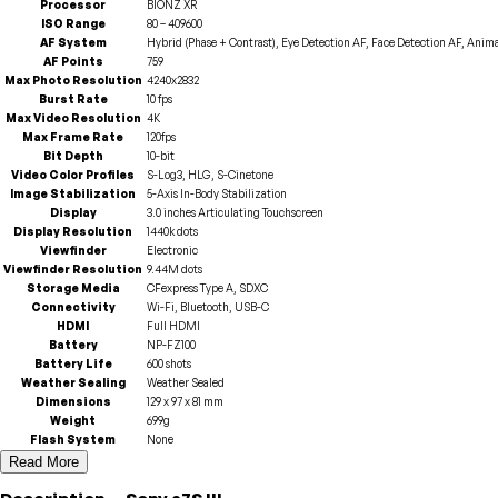
Processor
BIONZ XR
ISO Range
80 – 409600
AF System
Hybrid (Phase + Contrast), Eye Detection AF, Face Detection AF, Anim
AF Points
759
Max Photo Resolution
4240x2832
Burst Rate
10 fps
Max Video Resolution
4K
Max Frame Rate
120fps
Bit Depth
10-bit
Video Color Profiles
S-Log3, HLG, S-Cinetone
Image Stabilization
5-Axis In-Body Stabilization
Display
3.0 inches Articulating Touchscreen
Display Resolution
1440k dots
Viewfinder
Electronic
Viewfinder Resolution
9.44M dots
Storage Media
CFexpress Type A, SDXC
Connectivity
Wi-Fi, Bluetooth, USB-C
HDMI
Full HDMI
Battery
NP-FZ100
Battery Life
600 shots
Weather Sealing
Weather Sealed
Dimensions
129 x 97 x 81 mm
Weight
699g
Flash System
None
Read More