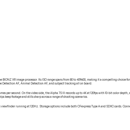
the BIONZ XR image processor. Its ISO range spans from 80 to 409600, making it a compelling choice f
e Detection AF, Animal Detection AF, and subject tracking all on board.
rames per second. On the video side, the Alpha 7S III records up to 4K at 120fps with 10-bit color dept
ps keep footage and stills sharp across a range of shooting scenarios.
onic viewfinder running at 120Hz. Storage options include both CFexpress Type A and SDXC cards. C