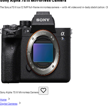
Sony Alpha 7S III Mirrorless Camera
The Sony a7S III is a 12.1MP full-frame mirrorless camera — with 4K video and in-body stabilization. 
Sony Alpha 7S III Mirrorless
Camera
Home
Digital Cameras