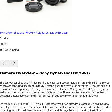
Sony Cyber-Shot DSC-H50 9.1MP Digital Camera w/15x Zoom
Excellent
$85.00
🚚 Free Shipping
Camera
Overview
—
Sony
Cyber-shot DSC-W17
The Sony Cyber-shot DSC-W17 is a point-and-shoot compact camera built around a 1/1.8-inch sensor
capable of capturing images at up to 7MP resolution with a maximum output of 3072x2304 pixels. It
runs on a Sony proprietary DSP image processor and offers an ISO range of 100 to 400, keeping noise
well-controlled within its supported sensitivity window. The camera features a 9-point contrast
detection autofocus system and an optical real-image zoom viewfinder for framing shots.
On the back, a 2.5-inch TFT LCD with 115,000 dots of resolution provides a reasonably sized live view
and playback experience for a camera of its class. The built-in pop-up flash supports multiple modes
including Auto, Forced, Slow Synchro, No Flash, and Red-eye Reduction, adding flexibility for