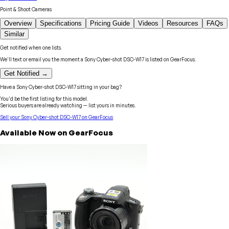
Point & Shoot Cameras
Overview
Specifications
Pricing Guide
Videos
Resources
FAQs
Similar
Get notified when one lists.
We'll text or email you the moment a
Sony
Cyber-shot DSC-W17
is listed on GearFocus.
Get Notified →
Have a
Sony
Cyber-shot DSC-W17
sitting in your bag?
You'd be the first listing for this model.
Serious buyers are already watching — list yours in minutes.
Sell your
Sony
Cyber-shot DSC-W17
on GearFocus
Available Now on GearFocus