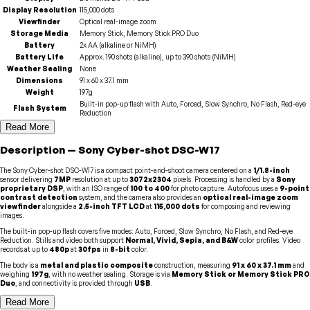
Display Resolution
115,000 dots
Viewfinder
Optical real-image zoom
Storage Media
Memory Stick, Memory Stick PRO Duo
Battery
2x AA (alkaline or NiMH)
Battery Life
Approx. 190 shots (alkaline), up to 390 shots (NiMH)
Weather Sealing
None
Dimensions
91 x 60 x 37.1 mm
Weight
197g
Built-in pop-up flash with Auto, Forced, Slow Synchro, No Flash, Red-eye
Flash System
Reduction
Read More
Description
—
Sony
Cyber-shot DSC-W17
The Sony Cyber-shot DSC-W17 is a compact point-and-shoot camera centered on a
1/1.8-inch
sensor delivering
7MP
resolution at up to
3072x2304
pixels. Processing is handled by a
Sony
proprietary DSP
, with an ISO range of
100 to 400
for photo capture. Autofocus uses a
9-point
contrast detection
system, and the camera also provides an
optical real-image zoom
viewfinder
alongside a
2.5-inch TFT LCD
at
115,000 dots
for composing and reviewing
images.
The built-in pop-up flash covers five modes: Auto, Forced, Slow Synchro, No Flash, and Red-eye
Reduction. Stills and video both support
Normal, Vivid, Sepia, and B&W
color profiles. Video
records at up to
480p
at
30fps
in
8-bit
color.
The body is a
metal and plastic composite
construction, measuring
91 x 60 x 37.1 mm
and
weighing
197g
, with no weather sealing. Storage is via
Memory Stick or Memory Stick PRO
Duo
, and connectivity is provided through
USB
.
Read More