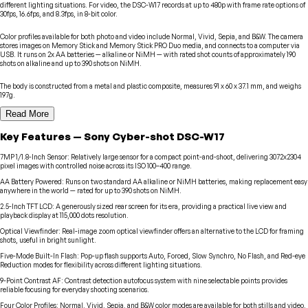
different lighting situations. For video, the DSC-W17 records at up to 480p with frame rate options of
30fps, 16.6fps, and 8.3fps, in 8-bit color.
Color profiles available for both photo and video include Normal, Vivid, Sepia, and B&W. The camera
stores images on Memory Stick and Memory Stick PRO Duo media, and connects to a computer via
USB. It runs on 2x AA batteries — alkaline or NiMH — with rated shot counts of approximately 190
shots on alkaline and up to 390 shots on NiMH.
The body is constructed from a metal and plastic composite, measures 91 x 60 x 37.1 mm, and weighs
197g.
Read More
Key Features
—
Sony
Cyber-shot DSC-W17
7MP 1/1.8-Inch Sensor
:
Relatively large sensor for a compact point-and-shoot, delivering 3072x2304
pixel images with controlled noise across its ISO 100–400 range.
AA Battery Powered
:
Runs on two standard AA alkaline or NiMH batteries, making replacement easy
anywhere in the world — rated for up to 390 shots on NiMH.
2.5-Inch TFT LCD
:
A generously sized rear screen for its era, providing a practical live view and
playback display at 115,000 dots resolution.
Optical Viewfinder
:
Real-image zoom optical viewfinder offers an alternative to the LCD for framing
shots, useful in bright sunlight.
Five-Mode Built-In Flash
:
Pop-up flash supports Auto, Forced, Slow Synchro, No Flash, and Red-eye
Reduction modes for flexibility across different lighting situations.
9-Point Contrast AF
:
Contrast detection autofocus system with nine selectable points provides
reliable focusing for everyday shooting scenarios.
Four Color Profiles
:
Normal, Vivid, Sepia, and B&W color modes are available for both stills and video,