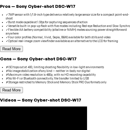
Pros
—
Sony
Cyber-shot DSC-W17
✓
7MP sensor with 1/1.8-inch type delivers a relatively large sensor size for a compact point-and-
shoot
✓
Burst mode capable at 1.5fps for capturing sequences of action
✓
Versatile built-in pop-up flash with five modes including Red-eye Reduction and Slow Synchro
✓
Flexible AA battery compatibility (alkaline or NiMH) makes sourcing power straightforward
anywhere
✓
Four color profiles (Normal, Vivid, Sepia, B&W) available for both stills and video
✓
Optical real-image zoom viewfinder available as an alternative to the LCD for framing
Read More
Cons
—
Sony
Cyber-shot DSC-W17
✗
ISO tops out at 400, limiting shooting flexibility in low-light environments
✗
No image stabilization of any kind — neither in-body nor digital
✗
Maximum video resolution is 480p, with no HD recording capability
✗
No Wi-Fi or Bluetooth connectivity; file transfer limited to USB
✗
Storage restricted to Memory Stick and Memory Stick PRO Duo formats only
Read More
Videos
—
Sony
Cyber-shot DSC-W17