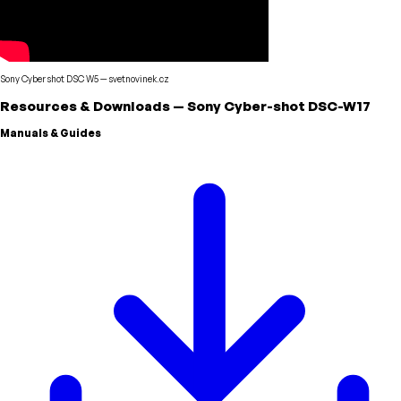
Sony Cyber shot DSC W5
—
svetnovinek.cz
Resources & Downloads
—
Sony
Cyber-shot DSC-W17
Manuals & Guides