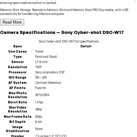
allowing basic creative control in-camera.
Memory Stick Storage
:
Records to Memory Stick and Memory Stick PRO Duo media, with USB
connectivity for transferring files to a computer.
Read More
Camera
Specifications
—
Sony
Cyber-shot DSC-W17
Sony
Cyber-shot DSC-W17
full specifications
Spec
Detail
Use Cases
Travel
Type
Point and Shoot
Sensor
1/1.8 inch
Resolution
7MP
Processor
Sony proprietary DSP
ISO Range
100 – 400
AF System
Contrast Detection
AF Points
9 points
Max Photo
3072x2304
Resolution
Burst Rate
1.5 fps
Max Video
480p
Resolution
Max Frame Rate
30fps
Bit Depth
8-bit
Image
None
Stabilization
Display
2.5 inches 2.5" TFT LCD