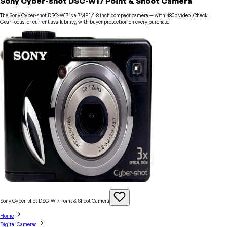
Sony Cyber-shot DSC-W17 Point & Shoot Camera
The Sony Cyber-shot DSC-W17 is a 7MP 1/1.8 inch compact camera — with 480p video. Check
GearFocus for current availability, with buyer protection on every purchase.
Sony Cyber-shot DSC-W17 Point & Shoot
Camera
Home
Digital Cameras