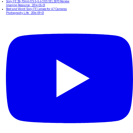
Sony FE 28-70mm f/3.5-5.6 OSS SEL2870 Review
Imaging Resource
· 2014-05-01
Best and Worst Sony FE Lenses for A7 Cameras
Photography Life
· 2016-09-01