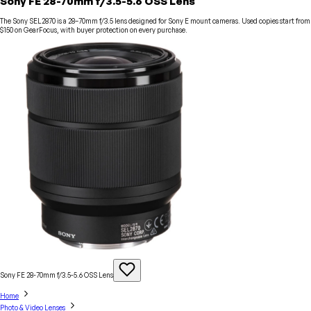
Sony FE 28-70mm f/3.5-5.6 OSS Lens
The Sony SEL2870 is a 28–70mm f/3.5 lens designed for Sony E mount cameras. Used copies start from
$150 on GearFocus, with buyer protection on every purchase.
Sony FE 28-70mm f/3.5-5.6 OSS
Lens
Home
Photo & Video Lenses