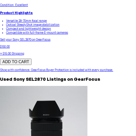
Condition:
Excellent
Product Highlights
Versatile 28-70mm focal range
Optical SteadyShot image stabilization
Compact and lightweight design
Compatible with full-frame E-mount cameras
Sell your
Sony
SEL2870
on GearFocus
$150.00
+
$15.00
Shipping
ADD TO CART
Shop with confidence.
GearFocus Buyer Protection
is included with every purchase.
Used
Sony
SEL2870
Listings on GearFocus