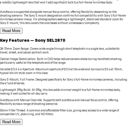
a notably lightweight lens that won't add significant bulk to a full-frame mirrorless body.
Autofocus is supported alongside manual focus control, offering flexibility depending on the
shooting scenario. The Sony E mount designation confirms full compatibility with Sony's full-frame
mirrorless camera lineup. For photographers seeking a lightweight, stabilized standard zoom for
Sony E-mount, this lens covers the core bases without unnecessary complexity.
Read More
Key Features
—
Sony
SEL2870
28-70mm Zoom Range
:
Covers wide-angle through short telephoto in a single lens, suitable for
travel, street, and casual portrait work.
Optical Image Stabilization
:
Built-in OSS helps reduce camera shake during handheld shooting,
particularly useful at the telephoto end of the range.
Variable f/3.5-5.6 Aperture
:
Maximum aperture of f/3.5 at the wide end narrows to f/5.6 at 70mm,
typical of a kit-style zoom in this class.
Sony E-Mount, Full Frame
:
Designed specifically for Sony's full-frame mirrorless cameras, including
the a7 and a9 series.
Lightweight 295g Build
:
At 295g, this lens adds minimal weight to a full-frame mirrorless body,
making it well suited for all-day carry.
Autofocus with Manual Override
:
Supports both autofocus and manual focus control, offering
flexibility across a range of shooting scenarios.
55mm Filter Thread
:
A common and affordable filter size, giving easy access to a wide range of
compatible UV, polarizing, and ND filters.
Read More