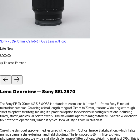
Sony FE 28-70mm F/3.5-5.6 II OSS Lens w/Hood
Like New
$300.00
🤝 Trusted Partner
Lens
Overview
—
Sony
SEL2870
The Sony FE 28-70mm f/3.5-5.6 OSS is a standard zoom lens built for full-frame Sony E-mount
mirrorless cameras. Covering a focal length range of 28mm to 70mm, it spans wide-angle through
short telephoto territory, making it a practical option for everyday shooting situations including
travel, street, and casual portrait work. The maximum aperture ranges from f/3.5 at the wide end to
f/5.6 at the telephoto end, which is typical for a kit-style zoom in this class.
One of the standout spec-verified features is the built-in Optical Image Stabilization, which helps
manage camera shake during handheld shooting. The lens accepts 55mm filters, giving
photographers access to a wide and affordable range of filter options. Weighing in at just 295g, this is