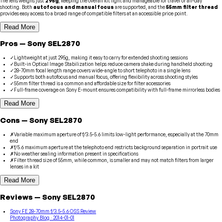
The lens weighs just
295g
, keeping the overall kit light and manageable for travel or all-day
shooting. Both
autofocus and manual focus
are supported, and the
55mm filter thread
provides easy access to a broad range of compatible filters at an accessible price point.
Read More
Pros
—
Sony
SEL2870
✓
Lightweight at just 295g, making it easy to carry for extended shooting sessions
✓
Built-in Optical Image Stabilization helps reduce camera shake during handheld shooting
✓
28-70mm focal length range covers wide-angle to short telephoto in a single lens
✓
Supports both autofocus and manual focus, offering flexibility across shooting styles
✓
55mm filter thread is a common and affordable size for filter accessories
✓
Full-frame coverage on Sony E-mount ensures compatibility with full-frame mirrorless bodies
Read More
Cons
—
Sony
SEL2870
✗
Variable maximum aperture of f/3.5-5.6 limits low-light performance, especially at the 70mm
end
✗
f/5.6 maximum aperture at the telephoto end restricts background separation in portrait use
✗
No weather sealing information present in specifications
✗
Filter thread size of 55mm, while common, is smaller and may not match filters from larger
lenses in a kit
Read More
Reviews
—
Sony
SEL2870
Sony FE 28-70mm f/3.5-5.6 OSS Review
Photography Blog
· 2014-01-01