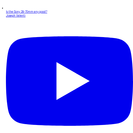
Is the Sony 28-70mm any good?
Joseph Valenti