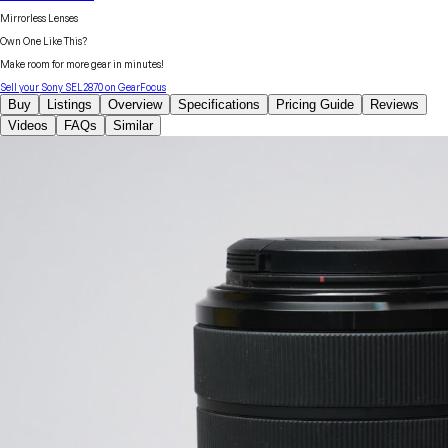
Mirrorless Lenses
Own One Like This?
Make room for more gear in minutes!
Sell your
Sony
SEL2870
on GearFocus
Buy
Listings
Overview
Specifications
Pricing Guide
Reviews
Videos
FAQs
Similar