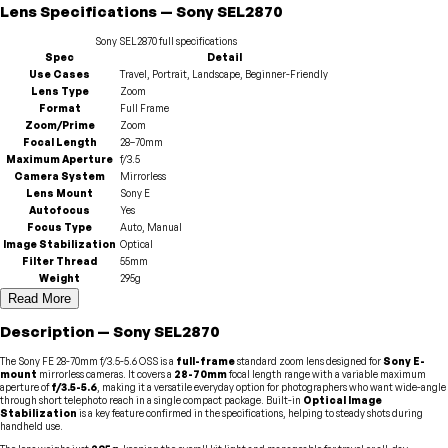
Lens
Specifications
—
Sony
SEL2870
Sony
SEL2870
full specifications
Spec
Detail
Use Cases
Travel, Portrait, Landscape, Beginner-Friendly
Lens Type
Zoom
Format
Full Frame
Zoom/Prime
Zoom
Focal Length
28–70mm
Maximum Aperture
f/3.5
Camera System
Mirrorless
Lens Mount
Sony E
Autofocus
Yes
Focus Type
Auto, Manual
Image Stabilization
Optical
Filter Thread
55mm
Weight
295g
Read More
Description
—
Sony
SEL2870
The Sony FE 28-70mm f/3.5-5.6 OSS is a
full-frame
standard zoom lens designed for
Sony E-
mount
mirrorless cameras. It covers a
28-70mm
focal length range with a variable maximum
aperture of
f/3.5-5.6
, making it a versatile everyday option for photographers who want wide-angle
through short telephoto reach in a single compact package. Built-in
Optical Image
Stabilization
is a key feature confirmed in the specifications, helping to steady shots during
handheld use.