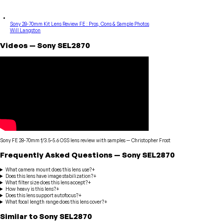
Sony 28-70mm Kit Lens Review FE : Pros, Cons & Sample Photos
Will Langston
Videos
—
Sony
SEL2870
Sony FE 28-70mm f/3.5-5.6 OSS lens review with samples
—
Christopher Frost
Frequently Asked Questions
—
Sony
SEL2870
What camera mount does this lens use?
+
Does this lens have image stabilization?
+
What filter size does this lens accept?
+
How heavy is this lens?
+
Does this lens support autofocus?
+
What focal length range does this lens cover?
+
Similar to
Sony
SEL2870