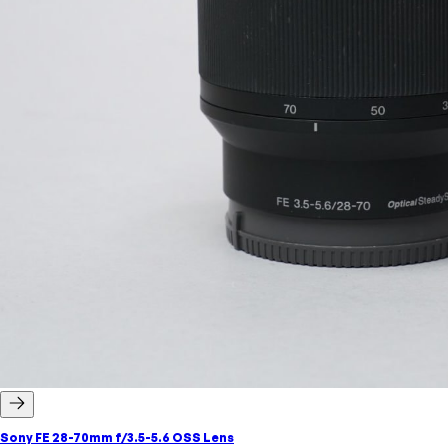
Sony FE 28-70mm f/3.5-5.6 OSS Lens