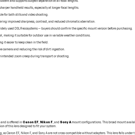
stent and supports subject separation at all focal lengths.
harper handheld results, especially at longer focal lengths.
le for both stills and video shooting.
fering improved sharpness, contrast, and reduced chromatic aberration.
widely used DSLR ecosystems — buyers should confirm the specific mount version before purchasing.
l, making it suitable for outdoor use in variable weather conditions.
 it easier to keep clean in the field.
 camera and reducing the risk of dirt ingestion.
unintended zoom creep during transport or shooting.
and is offered in
Canon EF
,
Nikon F
, and
Sony A
mount configurations. This broad mount availabi
n of this lens designed to fit your system.
g, as Canon EF, Nikon F, and Sony A are not cross-compatible without adapters. This lens falls under