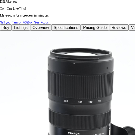
DSLR Lenses
Own One Like This?
Make room for more gear in minutes!
Sell your
Tamron
A025
on GearFocus
Buy
Listings
Overview
Specifications
Pricing Guide
Reviews
V