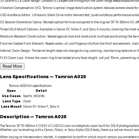
70-200mm f/2.8 Zoom Range
:
Constant f/2.8 aperture throughout the zoom range keeps exposure consi
Vibration Compensation (VC)
:
Tamron's optical image stabilization system reduces camera shake for s
USD Autofocus Motor
:
Ultrasonic Silent Drive motor delivers fast, quiet autofocus performance suitab
G2 Second-Generation Optics
:
Revised optical formula compared to the original SP 70-200mm G1, of
Three DSLR Mount Options
:
Available in Canon EF, Nikon F, and Sony A mounts, covering the most 
Moisture-Resistant Construction
:
Sealed against dust and moisture at multiple points along the barre
Fluorine-Coated Front Element
:
Repels water, oil, and fingerprints from the front lens element, making
Internal Zoom Design
:
The barrel length does not change during zooming, maintaining balance on the
FLEX Zoom Lock
:
Allows the zoom ring to be locked at any focal length, not just 70mm, preventing 
Read More
Lens
Specifications
—
Tamron
A025
Tamron
A025
full specifications
Spec
Detail
Use Cases
Sports, Wildlife
Lens Type
Zoom
Lens Mount
Canon EF, Nikon F, Sony A
Description
—
Tamron
A025
The Tamron SP 70-200mm F/2.8 Di VC USD G2 Lens is a telephoto zoom built for DSLR photographers 
Whether you're shooting with a Canon, Nikon, or Sony Alpha DSLR body, there is a native-mount versio
When buying on the secondary market, it is essential to confirm which mount version you are selectin