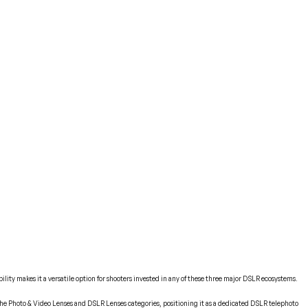
lity makes it a versatile option for shooters invested in any of these three major DSLR ecosystems.
 the Photo & Video Lenses and DSLR Lenses categories, positioning it as a dedicated DSLR telephoto