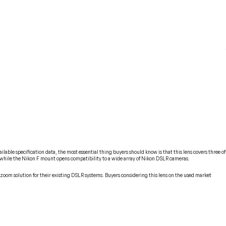
le specification data, the most essential thing buyers should know is that this lens covers three of
 while the Nikon F mount opens compatibility to a wide array of Nikon DSLR cameras.
zoom solution for their existing DSLR systems. Buyers considering this lens on the used market