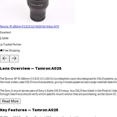
Tamron 70-200mm f/2.8 Di G2 (A025) for Nikon AFS
Excellent
$749.99
🤝 Trusted Partner
🚚 Free Shipping
Lens
Overview
—
Tamron
A025
The Tamron SP 70-200mm F/2.8 Di VC USD G2 is a telephoto zoom lens designed for DSLR systems, avail
the most widely used DSLR mount ecosystems, giving it broad appeal across a large installed base o
The Sony A mount serves users of Sony's Alpha DSLR lineup. As a DSLR lens listed in the Photo & Vide
through GearFocus should verify which specific mount version they are purchasing, as the Canon EF, 
Read More
Key Features
—
Tamron
A025