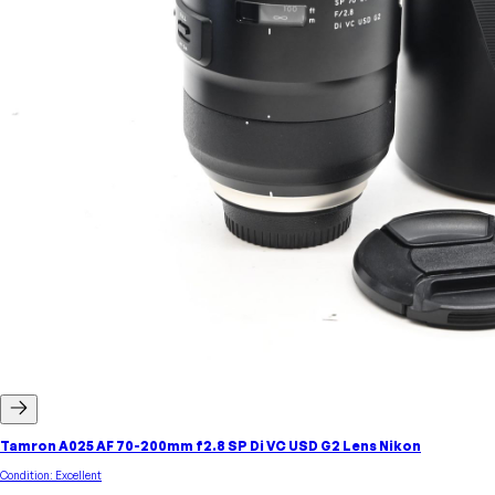
Tamron A025 AF 70-200mm f2.8 SP Di VC USD G2 Lens Nikon
Condition:
Excellent