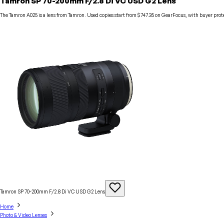
Tamron SP 70-200mm F/2.8 Di VC USD G2 Lens
The Tamron A025 is a lens from Tamron. Used copies start from $747.35 on GearFocus, with buyer prot
Tamron SP 70-200mm F/2.8 Di VC USD G2
Lens
Home
Photo & Video Lenses