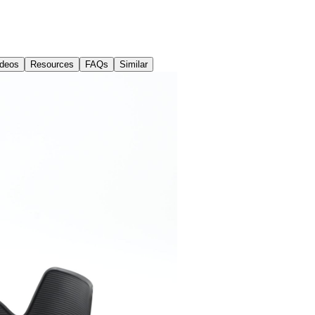
ideos
Resources
FAQs
Similar