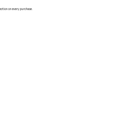
ection on every purchase.