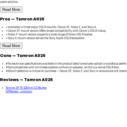
zoom solution.
Read More
Pros
—
Tamron
A025
✓
Available in three major DSLR mounts: Canon EF, Nikon F, and Sony A
✓
Canon EF mount version offers broad compatibility with Canon's DSLR lineup
✓
Nikon F mount version supports a wide range of Nikon DSLR bodies
✓
Sony A mount version serves the Sony Alpha DSLR ecosystem
Read More
Cons
—
Tamron
A025
✗
No technical specifications available in the product data to evaluate optical or autofocus perf
✗
Not compatible with mirrorless systems without an adapter, as this is a native DSLR lens
✗
Mount selection is critical at purchase — Canon EF, Nikon F, and Sony A versions are not inte
Reviews
—
Tamron
A025
Tamron SP 70-200mm G2 Review
DPReview
· unknown