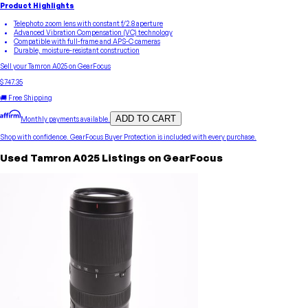
Product Highlights
Telephoto zoom lens with constant f/2.8 aperture
Advanced Vibration Compensation (VC) technology
Compatible with full-frame and APS-C cameras
Durable, moisture-resistant construction
Sell your
Tamron
A025
on GearFocus
$747.35
🚚 Free Shipping
ADD TO CART
Monthly payments available.
Shop with confidence.
GearFocus Buyer Protection
is included with every purchase.
Used
Tamron
A025
Listings on GearFocus