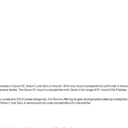
able in Canon EF, Nikon F, and Sony A mounts. With only mount compatibility confirmed in the availab
f camera bodies. The Canon EF mount is compatible with Canon's full range of EF-mount DSLR bodies,
o Lenses and DSLR Lenses categories, this Tamron offering targets photographers seeking a telephoto 
Nikon F, and Sony A versions are not cross-compatible with one another.