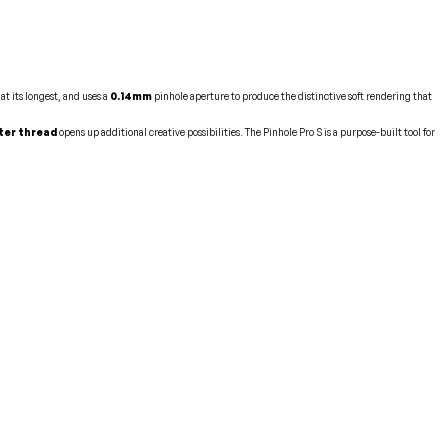
at its longest, and uses a
0.14mm
pinhole aperture to produce the distinctive soft rendering that
ter thread
opens up additional creative possibilities. The Pinhole Pro S is a purpose-built tool for