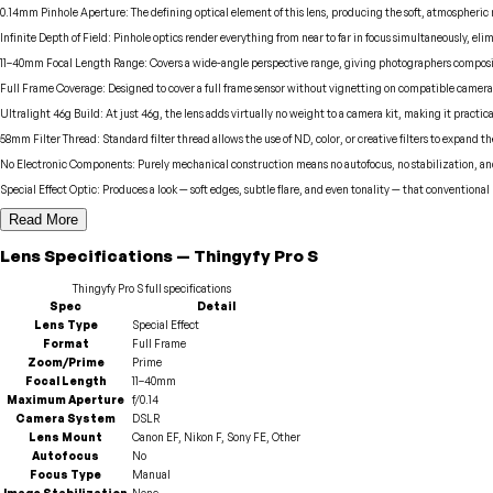
0.14mm Pinhole Aperture
:
The defining optical element of this lens, producing the soft, atmospheric
Infinite Depth of Field
:
Pinhole optics render everything from near to far in focus simultaneously, eli
11–40mm Focal Length Range
:
Covers a wide-angle perspective range, giving photographers compositi
Full Frame Coverage
:
Designed to cover a full frame sensor without vignetting on compatible camera
Ultralight 46g Build
:
At just 46g, the lens adds virtually no weight to a camera kit, making it practica
58mm Filter Thread
:
Standard filter thread allows the use of ND, color, or creative filters to expand 
No Electronic Components
:
Purely mechanical construction means no autofocus, no stabilization, a
Special Effect Optic
:
Produces a look — soft edges, subtle flare, and even tonality — that conventional
Read More
Lens
Specifications
—
Thingyfy
Pro S
Thingyfy
Pro S
full specifications
Spec
Detail
Lens Type
Special Effect
Format
Full Frame
Zoom/Prime
Prime
Focal Length
11–40mm
Maximum Aperture
f/0.14
Camera System
DSLR
Lens Mount
Canon EF, Nikon F, Sony FE, Other
Autofocus
No
Focus Type
Manual
Image Stabilization
None