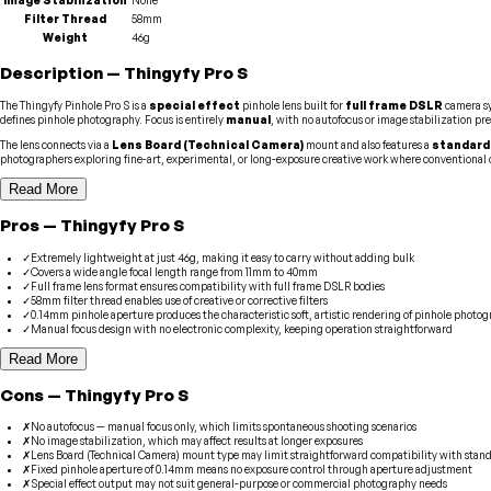
Filter Thread
58mm
Weight
46g
Description
—
Thingyfy
Pro S
The Thingyfy Pinhole Pro S is a
special effect
pinhole lens built for
full frame DSLR
camera sy
defines pinhole photography. Focus is entirely
manual
, with no autofocus or image stabilization pr
The lens connects via a
Lens Board (Technical Camera)
mount and also features a
standard
photographers exploring fine-art, experimental, or long-exposure creative work where conventional op
Read More
Pros
—
Thingyfy
Pro S
✓
Extremely lightweight at just 46g, making it easy to carry without adding bulk
✓
Covers a wide angle focal length range from 11mm to 40mm
✓
Full frame lens format ensures compatibility with full frame DSLR bodies
✓
58mm filter thread enables use of creative or corrective filters
✓
0.14mm pinhole aperture produces the characteristic soft, artistic rendering of pinhole photo
✓
Manual focus design with no electronic complexity, keeping operation straightforward
Read More
Cons
—
Thingyfy
Pro S
✗
No autofocus — manual focus only, which limits spontaneous shooting scenarios
✗
No image stabilization, which may affect results at longer exposures
✗
Lens Board (Technical Camera) mount type may limit straightforward compatibility with sta
✗
Fixed pinhole aperture of 0.14mm means no exposure control through aperture adjustment
✗
Special effect output may not suit general-purpose or commercial photography needs