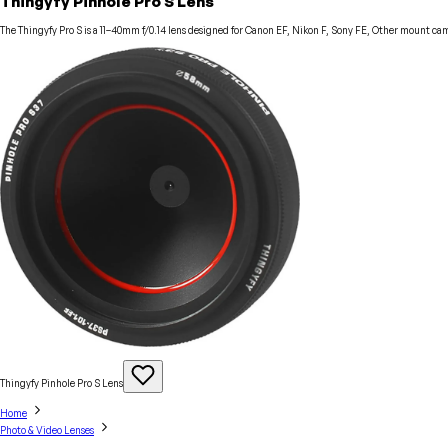
Thingyfy Pinhole Pro S Lens
The Thingyfy Pro S is a 11–40mm f/0.14 lens designed for Canon EF, Nikon F, Sony FE, Other mount cam
Thingyfy Pinhole Pro S
Lens
Home
Photo & Video Lenses