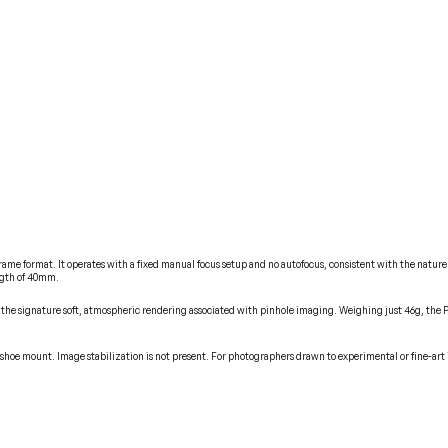
frame format. It operates with a fixed manual focus setup and no autofocus, consistent with the nature 
ngth of 40mm.
he signature soft, atmospheric rendering associated with pinhole imaging. Weighing just 46g, the Pinh
hoe mount. Image stabilization is not present. For photographers drawn to experimental or fine-art ima