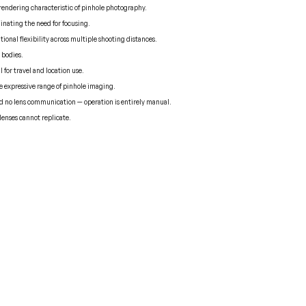
 rendering characteristic of pinhole photography.
minating the need for focusing.
onal flexibility across multiple shooting distances.
 bodies.
l for travel and location use.
the expressive range of pinhole imaging.
nd no lens communication — operation is entirely manual.
 lenses cannot replicate.