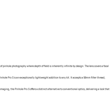
of pinhole photography where depth of field is inherently infinite by design. The lens covers a focal
ole Pro S is an exceptionally lightweight addition to any kit. It accepts a 58mm filter thread,
ging, the Pinhole Pro S offers a distinct alternative to conventional optics, delivering a look that