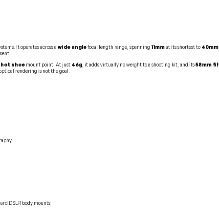
stems. It operates across a
wide angle
focal length range, spanning
11mm
at its shortest to
40mm
esent.
 hot shoe
mount point. At just
46g
, it adds virtually no weight to a shooting kit, and its
58mm fil
tical rendering is not the goal.
graphy
ndard DSLR body mounts