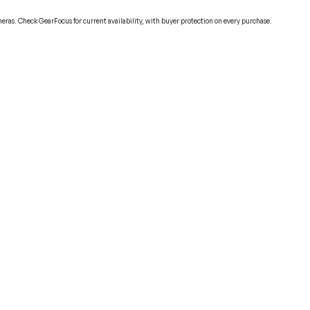
eras. Check GearFocus for current availability, with buyer protection on every purchase.