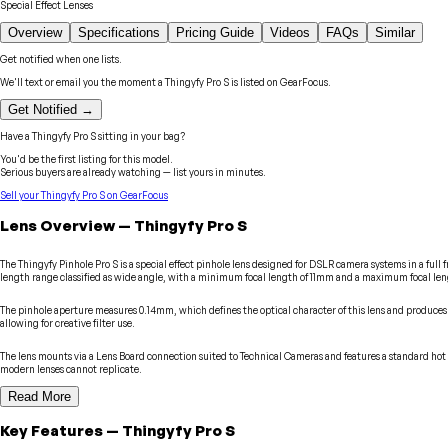
Special Effect Lenses
Overview
Specifications
Pricing Guide
Videos
FAQs
Similar
Get notified when one lists.
We'll text or email you the moment a
Thingyfy
Pro S
is listed on GearFocus.
Get Notified →
Have a
Thingyfy
Pro S
sitting in your bag?
You'd be the first listing for this model.
Serious buyers are already watching — list yours in minutes.
Sell your
Thingyfy
Pro S
on GearFocus
Lens
Overview
—
Thingyfy
Pro S
The Thingyfy Pinhole Pro S is a special effect pinhole lens designed for DSLR camera systems in a full 
length range classified as wide angle, with a minimum focal length of 11mm and a maximum focal le
The pinhole aperture measures 0.14mm, which defines the optical character of this lens and produces t
allowing for creative filter use.
The lens mounts via a Lens Board connection suited to Technical Cameras and features a standard hot s
modern lenses cannot replicate.
Read More
Key Features
—
Thingyfy
Pro S