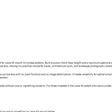
 for Leica M-mount mirrorless systems. Built around a 14mm focal length and a maximum aperture of 
able lens, making it a practical choice for travel, architectural work, and landscape photography whe
 a prime lens with no zoom function and no image stabilization, it trades versatility for optical simpl
acement.
odies without crop or vignetting concerns. For those invested in the Leica M system who want a wide
ith no crop or vignetting on Leica M-mount bodies.