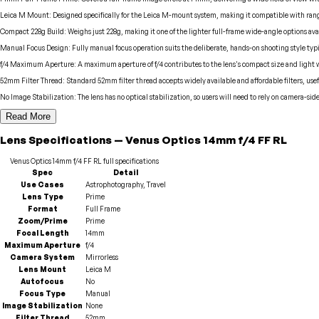
Leica M Mount
:
Designed specifically for the Leica M-mount system, making it compatible with rang
Compact 228g Build
:
Weighs just 228g, making it one of the lighter full-frame wide-angle options ava
Manual Focus Design
:
Fully manual focus operation suits the deliberate, hands-on shooting style ty
f/4 Maximum Aperture
:
A maximum aperture of f/4 contributes to the lens's compact size and light 
52mm Filter Thread
:
Standard 52mm filter thread accepts widely available and affordable filters, us
No Image Stabilization
:
The lens has no optical stabilization, so users will need to rely on camera-sid
Read More
Lens
Specifications
—
Venus Optics
14mm f/4 FF RL
Venus Optics
14mm f/4 FF RL
full specifications
Spec
Detail
Use Cases
Astrophotography, Travel
Lens Type
Prime
Format
Full Frame
Zoom/Prime
Prime
Focal Length
14mm
Maximum Aperture
f/4
Camera System
Mirrorless
Lens Mount
Leica M
Autofocus
No
Focus Type
Manual
Image Stabilization
None
Filter Thread
52mm