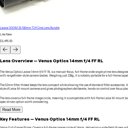
Laowa OOOM 25-100mm T2.9 Cine Lens Bundle
Like New
$3,495.00
Lens
Overview
—
Venus Optics
14mm f/4 FF RL
The Venus Optics Laowa 14mm f/4 FF RL is a manual-focus, full-frame wide-angle prime lens designed
with rangefinder-style camera bodies. Weighing just 228g, it is notably portable for a full-frame cap
The 52mm filter thread keeps the lens compact while allowing the use of standard filter accessories. As
style of Leica M-mount cameras and gives photographers deliberate, hands-on control over focus pl
The lens covers a full-frame image circle, meaning it is compatible with full-frame Leica M-mount b
spec-driven option worth considering.
Read More
Key Features
—
Venus Optics
14mm f/4 FF RL
14mm Full-Frame Prime
:
Covers a full-frame image circle at 14mm, delivering a wide field of view w