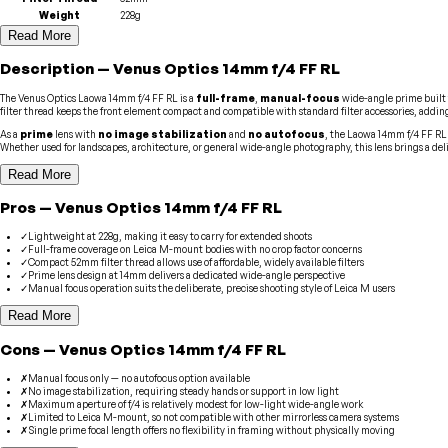
Weight
228g
Read More
Description
—
Venus Optics
14mm f/4 FF RL
The Venus Optics Laowa 14mm f/4 FF RL is a
full-frame
,
manual-focus
wide-angle prime built 
filter thread keeps the front element compact and compatible with standard filter accessories, adding t
As a
prime
lens with
no image stabilization
and
no autofocus
, the Laowa 14mm f/4 FF RL
Whether used for landscapes, architecture, or general wide-angle photography, this lens brings a del
Read More
Pros
—
Venus Optics
14mm f/4 FF RL
✓
Lightweight at 228g, making it easy to carry for extended shoots
✓
Full-frame coverage on Leica M-mount bodies with no crop factor concerns
✓
Compact 52mm filter thread allows use of affordable, widely available filters
✓
Prime lens design at 14mm delivers a dedicated wide-angle perspective
✓
Manual focus operation suits the deliberate, precise shooting style of Leica M users
Read More
Cons
—
Venus Optics
14mm f/4 FF RL
✗
Manual focus only — no autofocus option available
✗
No image stabilization, requiring steady hands or support in low light
✗
Maximum aperture of f/4 is relatively modest for low-light wide-angle work
✗
Limited to Leica M-mount, so not compatible with other mirrorless camera systems
✗
Single prime focal length offers no flexibility in framing without physically moving