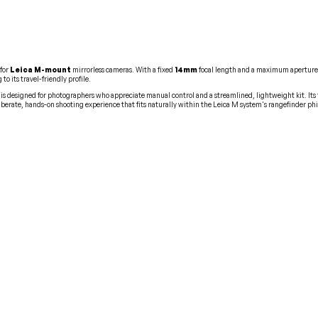
for
Leica M-mount
mirrorless cameras. With a fixed
14mm
focal length and a maximum aperture
o its travel-friendly profile.
 is designed for photographers who appreciate manual control and a streamlined, lightweight kit. It
iberate, hands-on shooting experience that fits naturally within the Leica M system's rangefinder ph