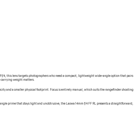
f/4, this lens targets photographers who need a compact, lightweight wide-angle option that pairs
re carrying weight matters.
icity and a smaller physical footprint. Focus is entirely manual, which suits the rangefinder shooting
-angle prime that stays light and unobtrusive, the Laowa 14mm f/4 FF RL presents a straightforward,