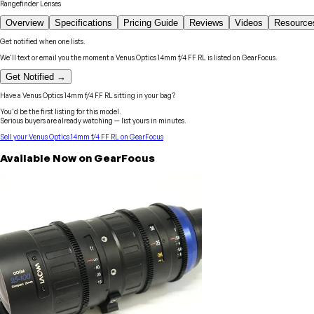
Rangefinder Lenses
Overview
Specifications
Pricing Guide
Reviews
Videos
Resource
Get notified when one lists.
We'll text or email you the moment a
Venus Optics
14mm f/4 FF RL
is listed on GearFocus.
Get Notified →
Have a
Venus Optics
14mm f/4 FF RL
sitting in your bag?
You'd be the first listing for this model.
Serious buyers are already watching — list yours in minutes.
Sell your
Venus Optics
14mm f/4 FF RL
on GearFocus
Available Now on GearFocus