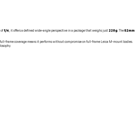
 of
f/4
, it offers a defined wide-angle perspective in a package that weighs just
228g
. The
52mm
s full-frame coverage means it performs without compromise on full-frame Leica M-mount bodies.
ilosophy.