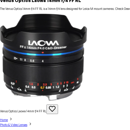
Venus Optics Laowa 14mm f/4 FF RL
The Venus Optics 14mm f/4 FF RL is a 14mm f/4 lens designed for Leica M mount cameras. Check GearFo
Venus Optics Laowa 14mm f/4 FF
RL
Home
Photo & Video Lenses