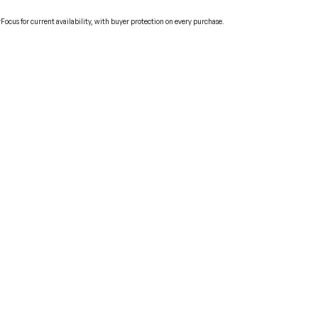
cus for current availability, with buyer protection on every purchase.