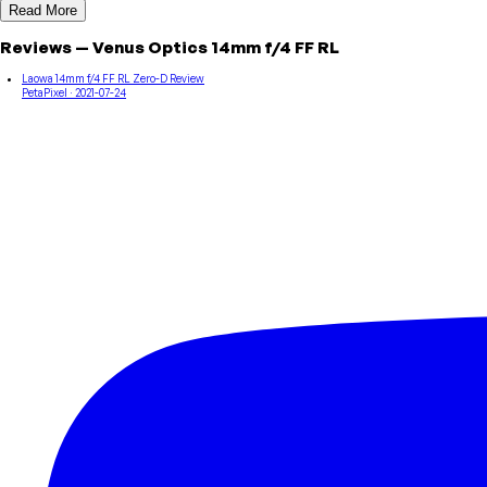
Read More
Reviews
—
Venus Optics
14mm f/4 FF RL
Laowa 14mm f/4 FF RL Zero-D Review
PetaPixel
· 2021-07-24