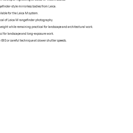
efinder-style mirrorless bodies from Leica.
ilable for the Leica M system.
pical of Leica M rangefinder photography.
weight while remaining practical for landscape and architectural work.
eful for landscape and long-exposure work.
e IBIS or careful technique at slower shutter speeds.