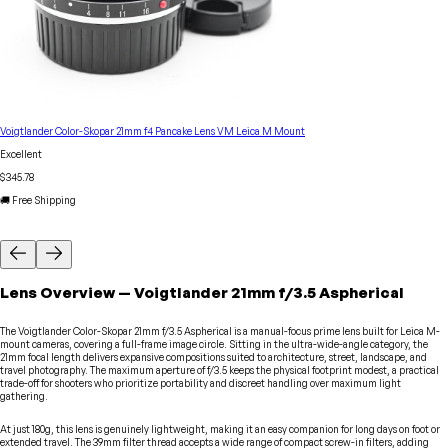
Voigtlander Color-Skopar 21mm f4 Pancake Lens VM Leica M Mount
Excellent
$345.78
🚚 Free Shipping
Lens
Overview
—
Voigtlander
21mm f/3.5 Aspherical
The Voigtlander Color-Skopar 21mm f/3.5 Aspherical is a manual-focus prime lens built for Leica M-
mount cameras, covering a full-frame image circle. Sitting in the ultra-wide-angle category, the
21mm focal length delivers expansive compositions suited to architecture, street, landscape, and
travel photography. The maximum aperture of f/3.5 keeps the physical footprint modest, a practical
trade-off for shooters who prioritize portability and discreet handling over maximum light
gathering.
At just 180g, this lens is genuinely lightweight, making it an easy companion for long days on foot or
extended travel. The 39mm filter thread accepts a wide range of compact screw-in filters, adding