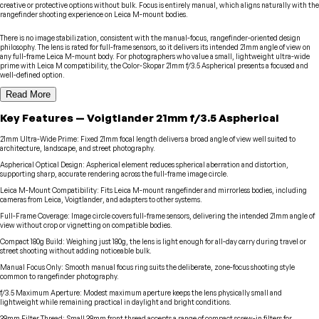
creative or protective options without bulk. Focus is entirely manual, which aligns naturally with the
rangefinder shooting experience on Leica M-mount bodies.
There is no image stabilization, consistent with the manual-focus, rangefinder-oriented design
philosophy. The lens is rated for full-frame sensors, so it delivers its intended 21mm angle of view on
any full-frame Leica M-mount body. For photographers who value a small, lightweight ultra-wide
prime with Leica M compatibility, the Color-Skopar 21mm f/3.5 Aspherical presents a focused and
well-defined option.
Read More
Key Features
—
Voigtlander
21mm f/3.5 Aspherical
21mm Ultra-Wide Prime
:
Fixed 21mm focal length delivers a broad angle of view well suited to
architecture, landscape, and street photography.
Aspherical Optical Design
:
Aspherical element reduces spherical aberration and distortion,
supporting sharp, accurate rendering across the full-frame image circle.
Leica M-Mount Compatibility
:
Fits Leica M-mount rangefinder and mirrorless bodies, including
cameras from Leica, Voigtlander, and adapters to other systems.
Full-Frame Coverage
:
Image circle covers full-frame sensors, delivering the intended 21mm angle of
view without crop or vignetting on compatible bodies.
Compact 180g Build
:
Weighing just 180g, the lens is light enough for all-day carry during travel or
street shooting without adding noticeable bulk.
Manual Focus Only
:
Smooth manual focus ring suits the deliberate, zone-focus shooting style
common to rangefinder photography.
f/3.5 Maximum Aperture
:
Modest maximum aperture keeps the lens physically small and
lightweight while remaining practical in daylight and bright conditions.
39mm Filter Thread
:
Small 39mm front thread accepts a range of compact screw-in filters for