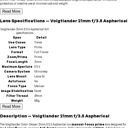
protection or creative use at minimal cost and weight.
Read More
Lens
Specifications
—
Voigtlander
21mm f/3.5 Aspherical
Voigtlander
21mm f/3.5 Aspherical
full
specifications
Spec
Detail
Use Cases
Travel
Lens Type
Prime
Format
Full Frame
Zoom/Prime
Prime
Focal Length
21mm
Maximum Aperture
f/3.5
Camera System
Mirrorless
Lens Mount
Leica M
Autofocus
No
Focus Type
Manual
Image Stabilization
None
Filter Thread
39mm
Weight
180g
Read More
Description
—
Voigtlander
21mm f/3.5 Aspherical
The Voigtlander Color-Skopar 21mm f/3.5 Aspherical is a
manual-focus prime
lens designed for
the
Leica M
mount, covering
full-frame
sensors. With a focal length of
21mm
, it falls firmly in