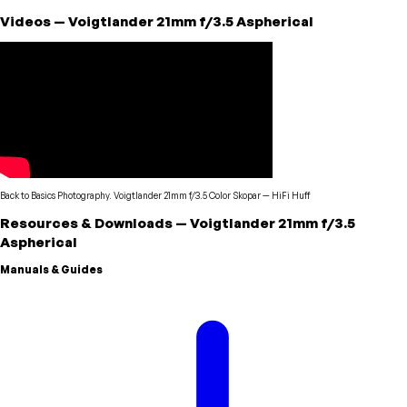
Videos
—
Voigtlander
21mm f/3.5 Aspherical
Back to Basics Photography. Voigtlander 21mm f/3.5 Color Skopar
—
HiFi Huff
Resources & Downloads
—
Voigtlander
21mm f/3.5
Aspherical
Manuals & Guides