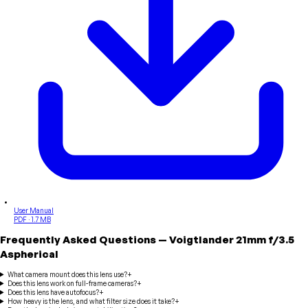
User Manual
PDF · 1.7 MB
Frequently Asked Questions
—
Voigtlander
21mm f/3.5
Aspherical
What camera mount does this lens use?
+
Does this lens work on full-frame cameras?
+
Does this lens have autofocus?
+
How heavy is the lens, and what filter size does it take?
+