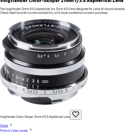
Voigtlander Color-Skopar 21mm f/3.5 Aspherical Lens
The Voigtlander 21mm f/3.5 Aspherical is a 21mm f/3.5 lens designed for Leica M mount cameras.
Check GearFocus for current availability, with buyer protection on every purchase.
Voigtlander Color-Skopar 21mm f/3.5 Aspherical
Lens
Home
Photo & Video Lenses