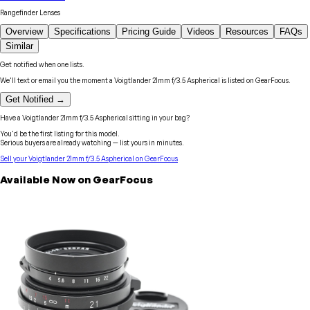
Rangefinder Lenses
Overview
Specifications
Pricing Guide
Videos
Resources
FAQs
Similar
Get notified when one lists.
We'll text or email you the moment a
Voigtlander
21mm f/3.5 Aspherical
is listed on GearFocus.
Get Notified →
Have a
Voigtlander
21mm f/3.5 Aspherical
sitting in your bag?
You'd be the first listing for this model.
Serious buyers are already watching — list yours in minutes.
Sell your
Voigtlander
21mm f/3.5 Aspherical
on GearFocus
Available Now on GearFocus