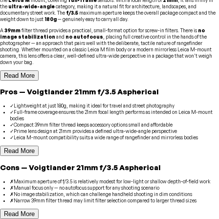
the
ultra-wide-angle
category, making it a natural fit for architecture, landscapes, and
documentary street work. The
f/3.5
maximum aperture keeps the overall package compact and the
weight down to just
180g
— genuinely easy to carry all day.
A
39mm
filter thread provides a practical, small-format option for screw-in filters. There is
no
image stabilization
and
no autofocus
, placing full creative control in the hands of the
photographer — an approach that pairs well with the deliberate, tactile nature of rangefinder
shooting. Whether mounted on a classic Leica M film body or a modern mirrorless Leica M-mount
camera, this lens offers a clear, well-defined ultra-wide perspective in a package that won't weigh
down your bag.
Read More
Pros
—
Voigtlander
21mm f/3.5 Aspherical
✓
Lightweight at just 180g, making it ideal for travel and street photography
✓
Full-frame coverage ensures the 21mm focal length performs as intended on Leica M-mount
bodies
✓
Compact 39mm filter thread keeps accessory options small and affordable
✓
Prime lens design at 21mm provides a defined ultra-wide-angle perspective
✓
Leica M-mount compatibility suits a wide range of rangefinder and mirrorless bodies
Read More
Cons
—
Voigtlander
21mm f/3.5 Aspherical
✗
Maximum aperture of f/3.5 is relatively modest for low-light or shallow depth-of-field work
✗
Manual focus only — no autofocus support for any shooting scenario
✗
No image stabilization, which can challenge handheld shooting in dim conditions
✗
Narrow 39mm filter thread may limit filter selection compared to larger thread sizes
Read More