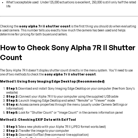
What’s acceptable used: Under 125,000 actuations is excellent, 250,000 is still only half the rated
life
Checking the
sony alpha 7r ii shutter count
is the first thing you should do when evaluating
a used camera. This number tells you exactly how much the camera has been used and helps
determine fair pricing for both buyers and sellers.
How to Check Sony Alpha 7R II Shutter
Count
The Sony Alpha 7R II doesn’t display shutter count directly in the menu system. You’ll need to use
one of two methods to check the
sony alpha 7r ii shutter count
.
Method 1: Using Sony Imaging Edge Desktop (Recommended)
Step 1:
Download and install Sony Imaging Edge Desktop on your computer (free from Sony’s
website)
Step 2:
Connect your Alpha 7R II to your computer using the supplied USB cable
Step 3:
Launch Imaging Edge Desktop and select “Remote” or “Viewer” mode
Step 4:
Access camera properties through the menu (usually under Camera Settings or
Information)
Step 5:
Look for “Shutter Count” or “Image Count” in the camera information panel
Method 2: Checking EXIF Data with ExifTool
Step 1:
Take a new photo with your Alpha 7R II (JPEG format works best)
Step 2:
Transfer the image to your computer
Step 3:
Download ExifTool (free command-line application)