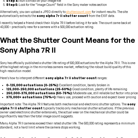
Step 4:
Run ExifTool on your image file
Step 5:
Look for the “Image Count” field in the Sony maker notes section
Alternatively, you can upload a JPEG directly to
shuttercount.com
for instant results. The site
automatically extracts the
sony alpha 7r ii shutter count
from the EXIF data.
I recently helped a friend check their Alpha 7R II before listing it for sale. The count came back at
43,000 – practically new for a camera with a 500,000 actuation rating.
What the Shutter Count Means for the
Sony Alpha 7R II
Sony has officially published a shutter life rating of 500,000 actuations for the Alpha 7R II. This is one
of the highest ratings in the mirrorless camera market, reflecting the robust build quality of this
high-resolution model.
Here’s how to interpret different
sony alpha 7r ii shutter count
ranges:
0-125,000 actuations (0-25%):
Excellent condition, barely broken in
125,000-250,000 actuations (25-50%):
Good condition, plenty of life remaining
250,000-375,000 actuations (50-75%):
Moderate use, still reliable but factor into price
375,000+ actuations (75%+):
Heavy use, proceed with caution and expect lower pricing
Important note: The Alpha 7R II features both mechanical and electronic shutter options. The
sony
alpha 7r ii shutter count
typically tracks only mechanical shutter actuations. If the previous
owner used electronic shutter extensively, the actual wear on the mechanical shutter could be
significantly less than the total image count suggests.
Many Alpha 7R II cameras exceed their rated shutter life. The 500,000 rating represents a minimum
standard, not a hard limit where the camera stops working.