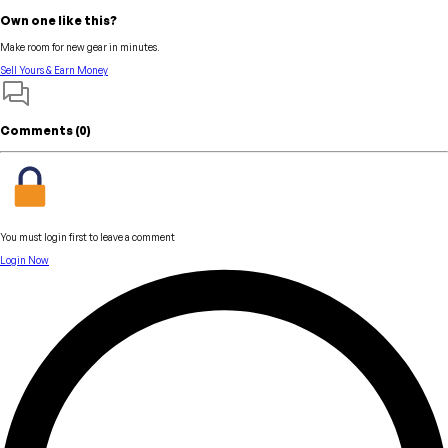
Own one like this?
Make room for new gear in minutes.
Sell Yours & Earn Money
Comments (
0
)
You must login first to leave a comment
Login Now