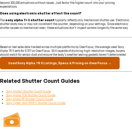
beyond 200,000 actuations without issues. Just factor the higher count into your pricing
expectations.
Does using electronic shutter affect the count?
The
sony alpha 7r ii shutter count
typically reflects only mechanical shutter use. Electronic
shutter shots may or may not increment the counter, depending on your settings. Since electronic
shutter causes no mechanical wear, these actuations don’t impact camera longevity the same way.
Based on real sales data tracked across multiple platforms by GearFocus, the average used Sony
Alpha 7R II sells for $707 on GearFocus. Still capable of stunning high-resolution images, buyers
should watch for sensor dust and ensure the body’s weather sealing gaskets haven’t deteriorated.
Used Sony Alpha 7R II Listings, Specs & Pricing on GearFocus →
Related Shutter Count Guides
Sony Alpha 1 Shutter Count Guide
Sony Alpha 7CR Shutter Count Guide
Sony Alpha 99 Shutter Count Guide
Sony Cyber-shot RX1R II Shutter Count Guide