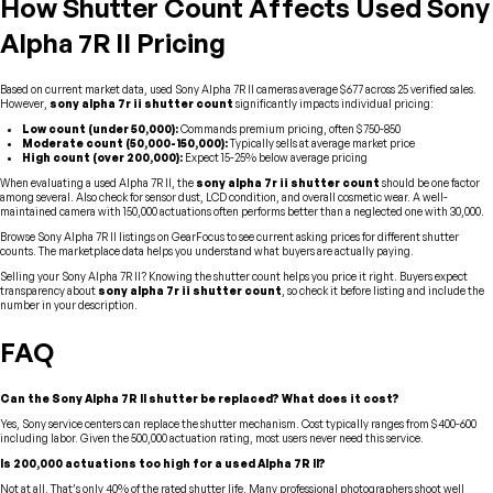
How Shutter Count Affects Used Sony
Alpha 7R II Pricing
Based on current market data, used Sony Alpha 7R II cameras average $677 across 25 verified sales.
However,
sony alpha 7r ii shutter count
significantly impacts individual pricing:
Low count (under 50,000):
Commands premium pricing, often $750-850
Moderate count (50,000-150,000):
Typically sells at average market price
High count (over 200,000):
Expect 15-25% below average pricing
When evaluating a used Alpha 7R II, the
sony alpha 7r ii shutter count
should be one factor
among several. Also check for sensor dust, LCD condition, and overall cosmetic wear. A well-
maintained camera with 150,000 actuations often performs better than a neglected one with 30,000.
Browse Sony Alpha 7R II listings on GearFocus to see current asking prices for different shutter
counts. The marketplace data helps you understand what buyers are actually paying.
Selling your Sony Alpha 7R II? Knowing the shutter count helps you price it right. Buyers expect
transparency about
sony alpha 7r ii shutter count
, so check it before listing and include the
number in your description.
FAQ
Can the Sony Alpha 7R II shutter be replaced? What does it cost?
Yes, Sony service centers can replace the shutter mechanism. Cost typically ranges from $400-600
including labor. Given the 500,000 actuation rating, most users never need this service.
Is 200,000 actuations too high for a used Alpha 7R II?
Not at all. That’s only 40% of the rated shutter life. Many professional photographers shoot well