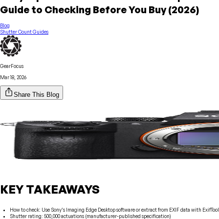
Guide to Checking Before You Buy (2026)
Blog
Shutter Count Guides
GearFocus
Mar 18, 2026
Share This Blog
KEY TAKEAWAYS
How to check: Use Sony’s Imaging Edge Desktop software or extract from EXIF data with ExifTool
Shutter rating: 500,000 actuations (manufacturer-published specification)