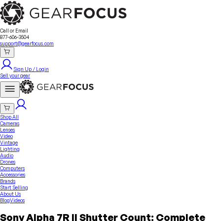
Sell Your Gear
About Us
Contact
Seller Fees
FAQ
Terms & Conditions
Why GearFocus?
GearFocus Protection
Call or Email
877-606-3504
support@gearfocus.com
Sign Up / Login
Sell your gear
Shop All
Cameras
Lenses
Video
Vintage
Lighting
Audio
Drones
Computers
Accessories
Brands
Start Selling
About Us
Blog
Videos
Sony Alpha 7R II Shutter Count: Complete