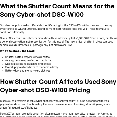
What the Shutter Count Means for the
Sony Cyber-shot DSC-W100
Sony has not published an official shutter life rating for the DSC-W100. Without access to the sony
cyber-shot dsc-w100 shutter count and no manufacturer specifications, you’ll need to evaluate
condition differently.
Similar Sony point-and-shoot cameras from this era typically last 20,000-50,000 actuations, but this is
a general observation, not a specification for this model. The mechanical shutter in these compact
cameras was built for casual photography, not professional use.
What to check instead:
Shutter button responsiveness and feel
Any lag between pressing and capturing
Mechanical sounds when taking photos
Overall physical condition of the camera body
Battery door and memory card slot wear
How Shutter Count Affects Used Sony
Cyber-shot DSC-W100 Pricing
Since you can’t verify the sony cyber-shot dsc-w100 shutter count, pricing depends entirely on
physical condition and functionality. I’ve seen these cameras still working after 15+ years, while
others fail regardless of light use.
For a 2007 camera, cosmetic condition often matters more than theoretical shutter life. A pristine