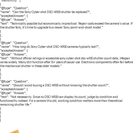
“mainEntity”: [
{
“@type”: “Question”,
“name”: “Can the Sony Cyber-shot DSC-W100 shutter be replaced?”,
“acceptedAnswer”: {
“@type”: “Answer”,
“text”: “Technically possible but economically impractical. Repair costs exceed the camera’s value. If
the shutter fails, it’s time to upgrade to a newer Sony point-and-shoot model.”
}
},
{
“@type”: “Question”,
“name”: “How long do Sony Cyber-shot DSC-W100 cameras typically last?”,
“acceptedAnswer”: {
“@type”: “Answer”,
“text”: “Without official ratings or accessible sony cyber-shot dsc-w100 shutter count data, lifespan
varies widely. Many still function after 15+ years of casual use. Electronic components often fail before
the mechanical shutter in these older models.”
}
},
{
“@type”: “Question”,
“name”: “Should I avoid buying a DSC-W100 without knowing the shutter count?”,
“acceptedAnswer”: {
“@type”: “Answer”,
“text”: “Not necessarily. Since no DSC-W100 can display its count, judge by condition and
functionality instead. For a camera this old, working condition matters more than theoretical
remaining shutter life.”
}
}
]
}