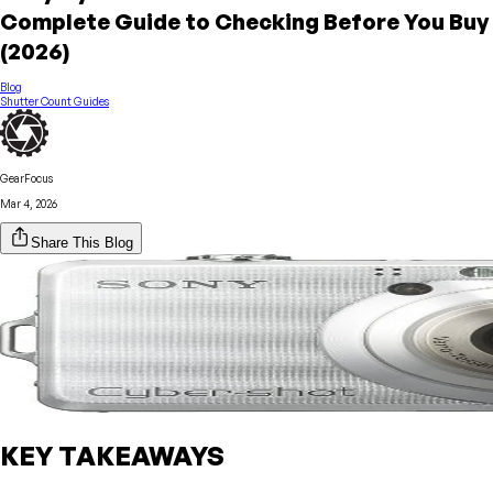
Complete Guide to Checking Before You Buy
(2026)
Blog
Shutter Count Guides
GearFocus
Mar 4, 2026
Share This Blog
KEY TAKEAWAYS