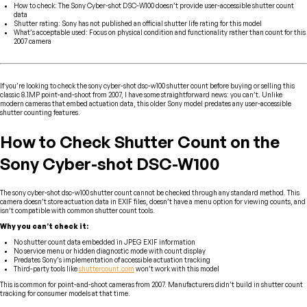
How to check: The Sony Cyber-shot DSC-W100 doesn’t provide user-accessible shutter count
data
Shutter rating: Sony has not published an official shutter life rating for this model
What’s acceptable used: Focus on physical condition and functionality rather than count for this
2007 camera
If you’re looking to check the sony cyber-shot dsc-w100 shutter count before buying or selling this
classic 8.1MP point-and-shoot from 2007, I have some straightforward news: you can’t. Unlike
modern cameras that embed actuation data, this older Sony model predates any user-accessible
shutter counting features.
How to Check Shutter Count on the
Sony Cyber-shot DSC-W100
The sony cyber-shot dsc-w100 shutter count cannot be checked through any standard method. This
camera doesn’t store actuation data in EXIF files, doesn’t have a menu option for viewing counts, and
isn’t compatible with common shutter count tools.
Why you can’t check it:
No shutter count data embedded in JPEG EXIF information
No service menu or hidden diagnostic mode with count display
Predates Sony’s implementation of accessible actuation tracking
Third-party tools like
shuttercount.com
won’t work with this model
This is common for point-and-shoot cameras from 2007. Manufacturers didn’t build in shutter count
tracking for consumer models at that time.