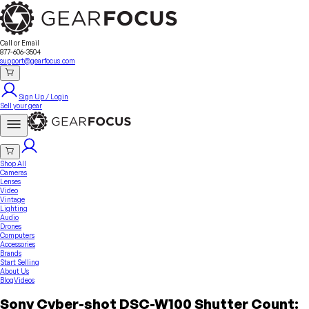
Sell Your Gear
About Us
Contact
Seller Fees
FAQ
Terms & Conditions
Why GearFocus?
GearFocus Protection
Call or Email
877-606-3504
support@gearfocus.com
Sign Up / Login
Sell your gear
Shop All
Cameras
Lenses
Video
Vintage
Lighting
Audio
Drones
Computers
Accessories
Brands
Start Selling
About Us
Blog
Videos
Sony Cyber-shot DSC-W100 Shutter Count: