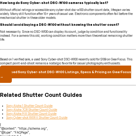
How long do Sony Cyber-shot DSC-W100 cameras typically last?
Without official ratings or accessible sony cyber-shot dsc-w100 shutter count data, lifespan varies
widely. Many still function after 15+ years of casual use. Electronic components often fail before the
mechanical shutter in these older models.
Should I avoid buying a DSC-W100 without knowing the shutter count?
Not necessarily. Since no DSC-W100 can display its count, judge by condition and functionality
instead. For a camera this old, working condition matters more than theoretical remaining shutter
life.
Based on 1 verified sale, a used Sony Cyber-shot DSC-W100 recently sold for $108 on GearFocus. This
compact point-and-shoot remains a nostalgic favorite for casual photography enthusiasts.
Used Sony Cyber-shot DSC-W100 Listings, Specs & Pricing on GearFocus
→
Related Shutter Count Guides
Sony Alpha 1 Shutter Count Guide
Sony Alpha 7CR Shutter Count Guide
Sony Alpha 9 III Shutter Count Guide
Sony Cyber-shot RX1R II Shutter Count Guide
{
“@context”: “https://schema.org”,
“@type”: “FAQPage”,