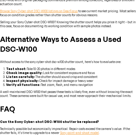
DSC-W100 with original packaging commands a premium among collectors, regardless of unknown
actuation count.
Browse Sony Cyber-shot DSC-W100 listings on GearFocus
to see current market pricing. Most sellers
focus on condition grades rather than shutter counts for obvious reasons.
Selling your Sony Cyber-shot DSC-W100? Knowing the shutter count helps you price it right – but in
this case, focus on documenting its working condition with sample photos instead.
Alternative Ways to Assess a Used
DSC-W100
Without access to the sony cyber-shot dsc-w100 shutter count, here’s how to evaluate one:
Test shoot:
Take 10-20 photos in different modes
Check image quality:
Look for consistent exposure and focus
Listen carefully:
The shutter should sound crisp and consistent
Inspect physically:
Check for impact damage or heavy wear
Verify all functions:
Test zoom, flash, and menu navigation
A well-maintained DSC-W100 that passes these tests is likely fine, even without knowing the exact
count. These cameras were built for casual use, and most never approach their mechanical limits.
FAQ
Can the Sony Cyber-shot DSC-W100 shutter be replaced?
Technically possible but economically impractical. Repair costs exceed the camera’s value. If the
shutter fails, it’s time to upgrade to a newer
Sony point-and-shoot model
.