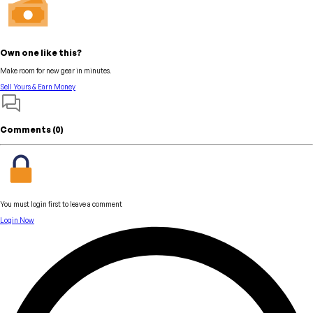
Own one like this?
Make room for new gear in minutes.
Sell Yours & Earn Money
Comments (
0
)
You must login first to leave a comment
Login Now