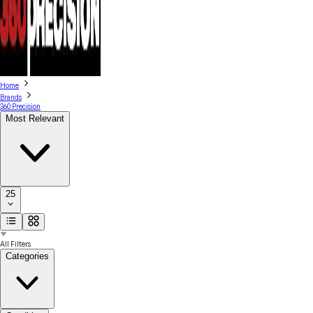
Home
Brands
360 Precision
Most Relevant
25
All Filters
Categories