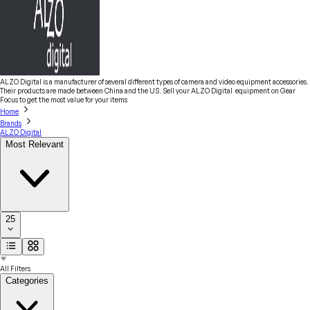
ALZO Digital is a manufacturer of several different types of camera and video equipment accessories.
Their products are made between China and the US. Sell your ALZO Digital equipment on Gear
Focus to get the most value for your items
Home
Brands
ALZO Digital
Most Relevant
25
All Filters
Categories