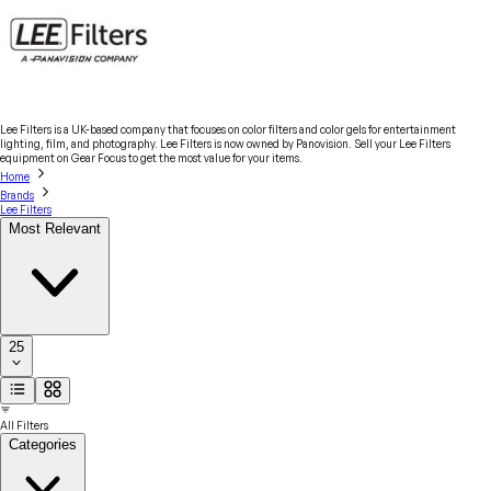
Lee Filters is a UK-based company that focuses on color filters and color gels for entertainment
lighting, film, and photography. Lee Filters is now owned by Panovision. Sell your Lee Filters
equipment on Gear Focus to get the most value for your items.
Home
Brands
Lee Filters
Most Relevant
25
All Filters
Categories