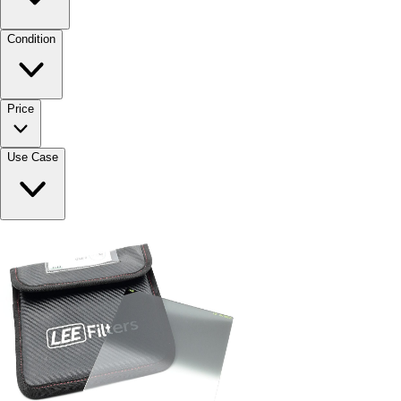
Condition
Price
Use Case