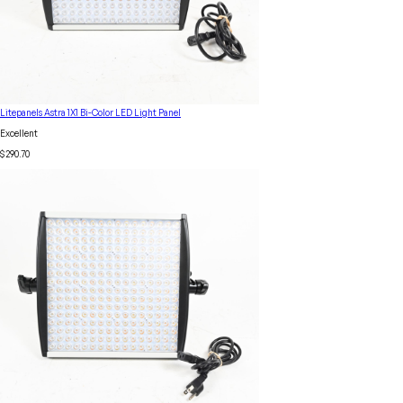
Litepanels Astra 1X1 Bi-Color LED Light Panel
Excellent
$290.70