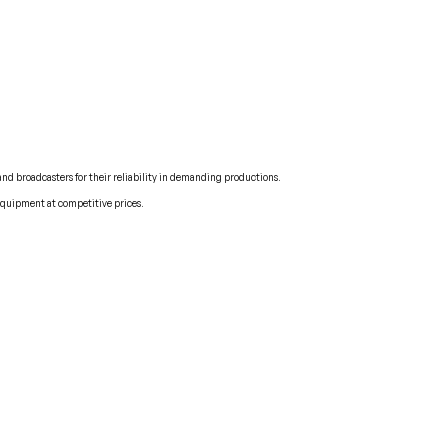
and broadcasters for their reliability in demanding productions.
 equipment at competitive prices.