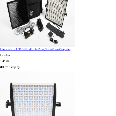
Litepanels 1x1 LED D-Flood Light Kit w/Porta Brace Case, etc.
Excellent
$146.20
🚚 Free Shipping