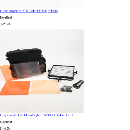
Litepanels Astra 1X1 Bi-Color LED Light Panel
Excellent
$290.70
Litepanels 1x1 LP-1 Mono Daylight 5600K LED Flood Light
Excellent
$146.20