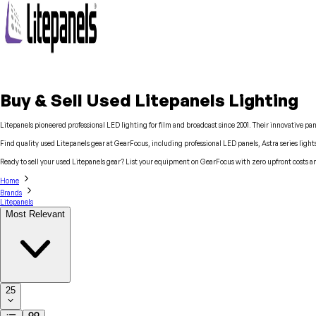
Buy & Sell Used Litepanels Lighting
Litepanels pioneered professional LED lighting for film and broadcast since 2001. Their innovative pa
Find quality used Litepanels gear at GearFocus, including professional LED panels, Astra series ligh
Ready to sell your used Litepanels gear? List your equipment on GearFocus with zero upfront costs a
Home
Brands
Litepanels
Most Relevant
25