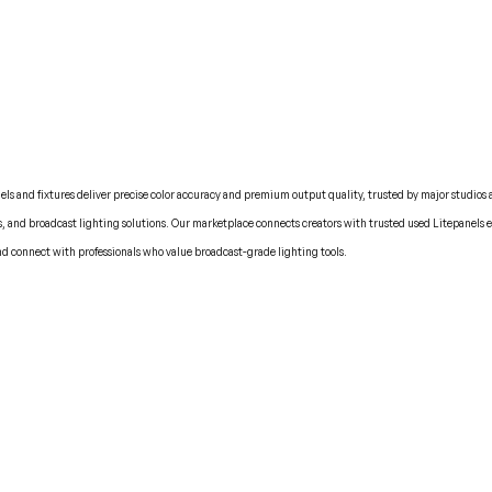
nels and fixtures deliver precise color accuracy and premium output quality, trusted by major studios 
ts, and broadcast lighting solutions. Our marketplace connects creators with trusted used Litepanels
nd connect with professionals who value broadcast-grade lighting tools.