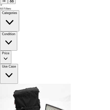
All Filters
Categories
Condition
Price
Use Case