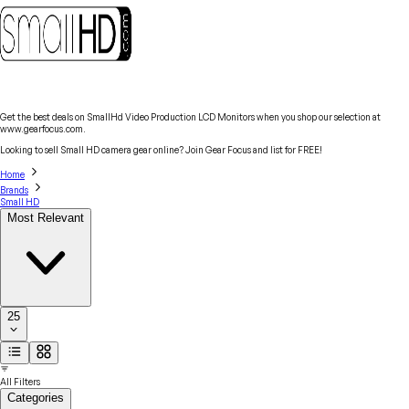
Get the best deals on SmallHd Video Production LCD Monitors when you shop our selection at
www.gearfocus.com.
Looking to sell Small HD camera gear online? Join Gear Focus and list for FREE!
Home
Brands
Small HD
Most Relevant
25
All Filters
Categories