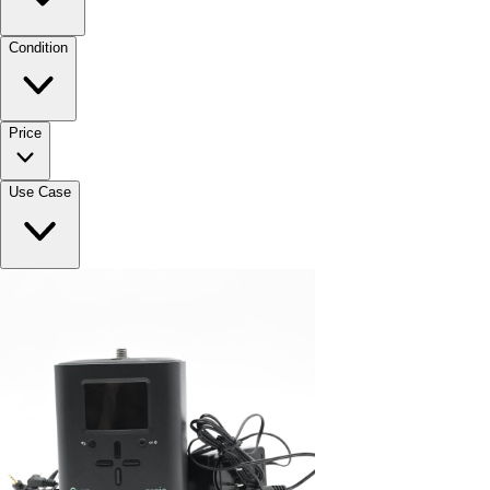
Condition
Price
Use Case