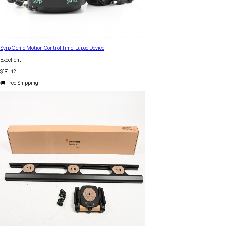
Syrp Genie Motion Control Time-Lapse Device
Excellent
$191.42
🚚 Free Shipping