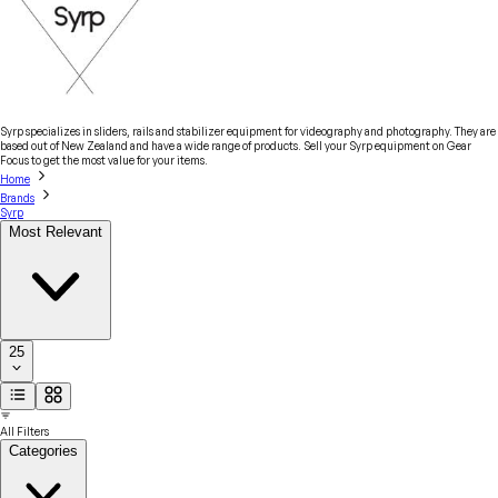
Syrp specializes in sliders, rails and stabilizer equipment for videography and photography. They are
based out of New Zealand and have a wide range of products. Sell your Syrp equipment on Gear
Focus to get the most value for your items.
Home
Brands
Syrp
Most Relevant
25
All Filters
Categories