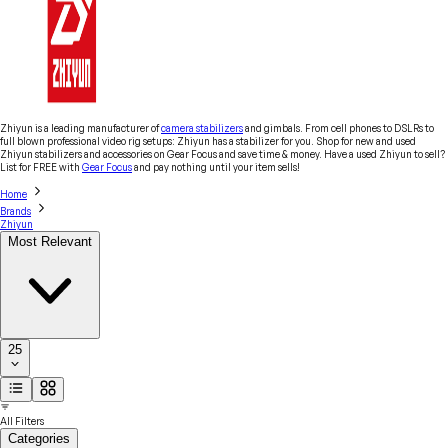
Zhiyun is a leading manufacturer of
camera stabilizers
and gimbals. From cell phones to DSLRs to
full blown professional video rig setups: Zhiyun has a stabilizer for you. Shop for new and used
Zhiyun stabilizers and accessories on Gear Focus and save time & money. Have a used Zhiyun to sell?
List for FREE with
Gear Focus
and pay nothing until your item sells!
Home
Brands
Zhiyun
Most Relevant
25
All Filters
Categories