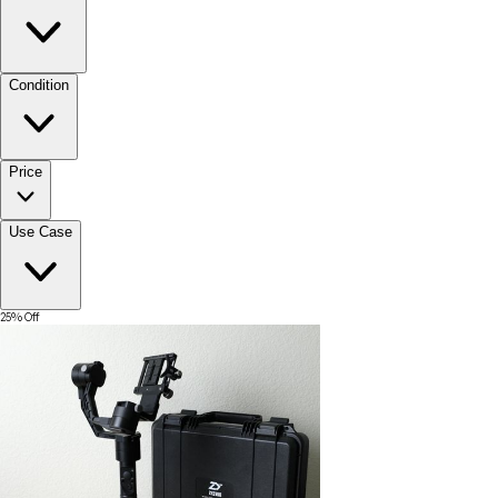
Condition
Price
Use Case
25
% Off