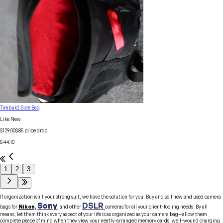
Timbuk2 Side Bag
Like New
$129.00
$
85
price drop
$44.10
1
2
3
If organization isn't your strong suit, we have the solution for you. Buy and sell new and used camera
Sony
DSLR
bags for
Nikon,
, and other
cameras for all your client-fooling needs. By all
means, let them think every aspect of your life is as organized as your camera bag—allow them
complete peace of mind when they view your neatly-arranged memory cards, well-wound charging