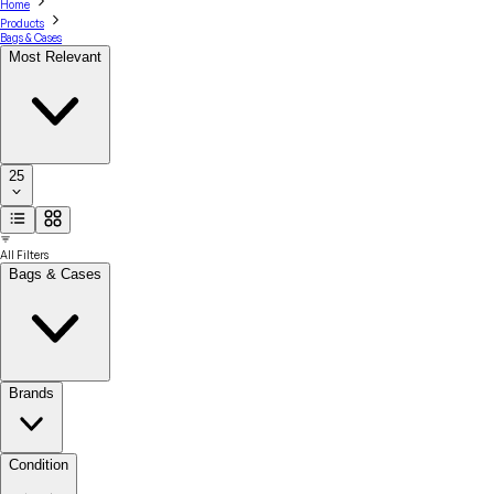
Home
Products
Bags & Cases
Most Relevant
25
All Filters
Bags & Cases
Brands
Condition