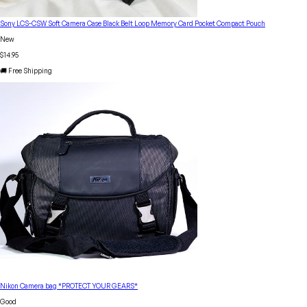
Sony LCS-CSW Soft Camera Case Black Belt Loop Memory Card Pocket Compact Pouch
New
$14.95
🚚 Free Shipping
Nikon Camera bag *PROTECT YOUR GEARS*
Good