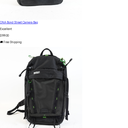
ONA Bond Street Camera Bag
Excellent
$199.00
🚚 Free Shipping