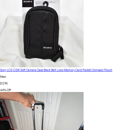
Sony LCS-CSW Soft Camera Case Black Belt Loop Memory Card Pocket Compact Pouch
New
$12.95
44
% Off