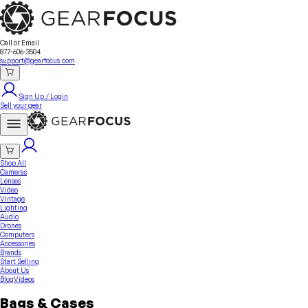
Sell Your Gear
About Us
Contact
Seller Fees
FAQ
Terms & Conditions
Why GearFocus?
GearFocus Protection
Call or Email
877-606-3504
support@gearfocus.com
Sign Up / Login
Sell your gear
Shop All
Cameras
Lenses
Video
Vintage
Lighting
Audio
Drones
Computers
Accessories
Brands
Start Selling
About Us
Blog
Videos
Bags & Cases