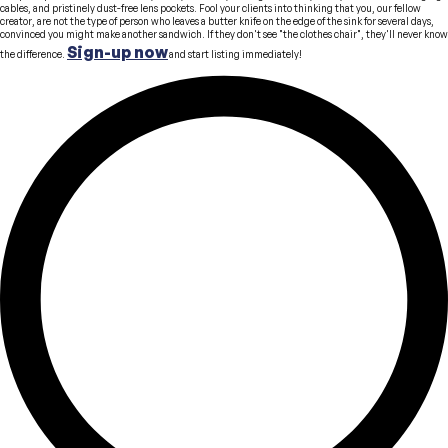
cables, and pristinely dust-free lens pockets. Fool your clients into thinking that you, our fellow
creator, are not the type of person who leaves a butter knife on the edge of the sink for several days,
convinced you might make another sandwich. If they don't see "the clothes chair", they'll never know
Sign-up now
the difference.
and start listing immediately!