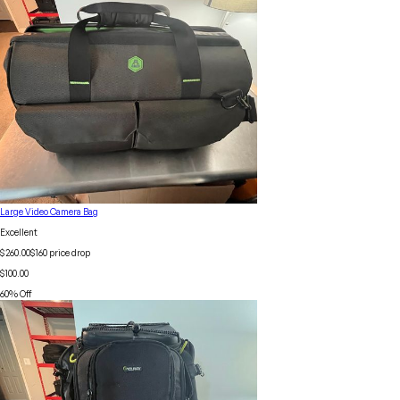
Large Video Camera Bag
Excellent
$260.00
$
160
price drop
$100.00
60
% Off