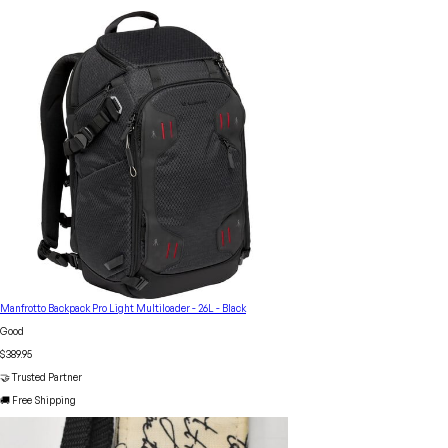
Manfrotto Backpack Pro Light Multiloader - 26L - Black
Good
$389.95
🤝 Trusted Partner
🚚 Free Shipping