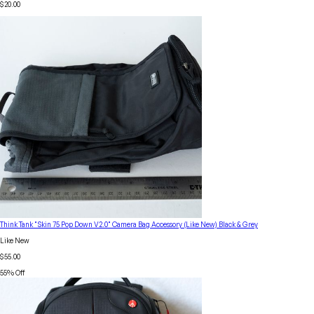
$20.00
Think Tank "Skin 75 Pop Down V2.0" Camera Bag Accessory (Like New) Black & Grey
Like New
$55.00
55
% Off