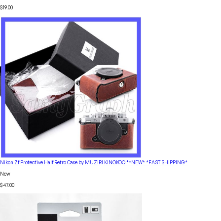
$19.00
Nikon Zf Protective Half Retro Case by MUZIRI KINOKOO **NEW* *FAST SHIPPING*
New
$47.00