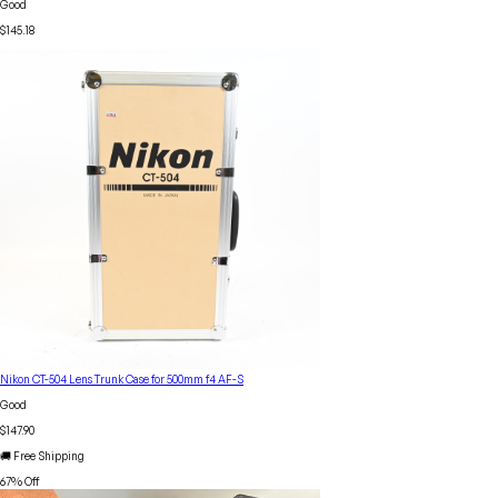
Good
$145.18
Nikon CT-504 Lens Trunk Case for 500mm f4 AF-S
Good
$147.90
🚚 Free Shipping
67
% Off