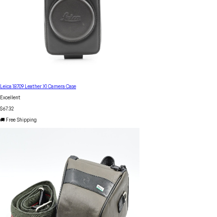
Leica 18709 Leather X1 Camera Case
Excellent
$67.32
🚚 Free Shipping