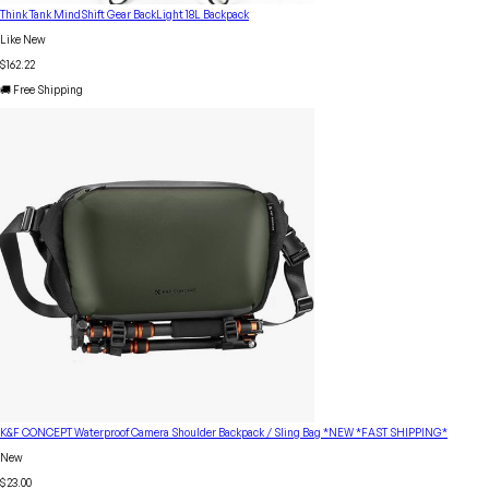
Think Tank MindShift Gear BackLight 18L Backpack
Like New
$162.22
🚚 Free Shipping
K&F CONCEPT Waterproof Camera Shoulder Backpack / Sling Bag *NEW *FAST SHIPPING*
New
$23.00