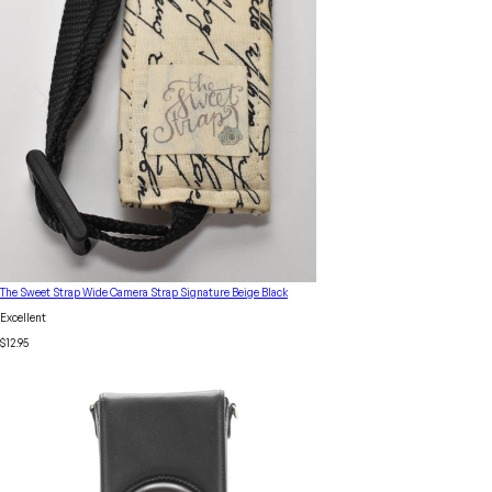
The Sweet Strap Wide Camera Strap Signature Beige Black
Excellent
$12.95