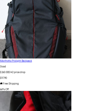
Manfrotto Prolight Backpack
Good
$260.00
$
142
price drop
$117.90
🚚 Free Shipping
66
% Off