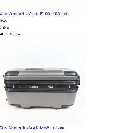
Canon Carrying Hard Case for EF 400mm f2.8 L Lens
Good
$135.66
🚚 Free Shipping
Canon Carrying Hard Case for EF 600mm f4 Lens