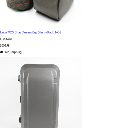
Leica 19627 Ettas Camera Bag (Khaki-Black) NOS
Like New
$202.98
🚚 Free Shipping