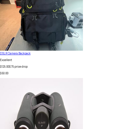
DSLR Camera Backpack
Excellent
$125.00
$
75
price drop
$50.00