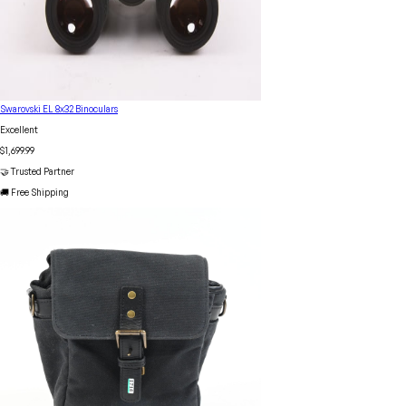
Swarovski EL 8x32 Binoculars
Excellent
$1,699.99
🤝 Trusted Partner
🚚 Free Shipping