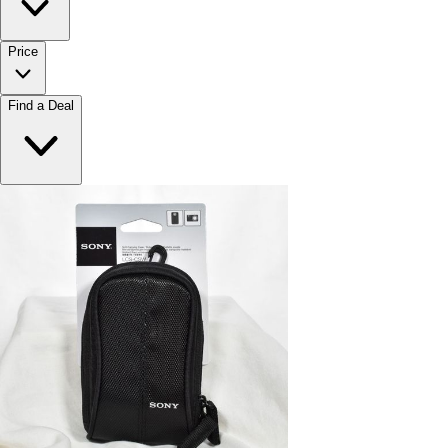
Price
Find a Deal