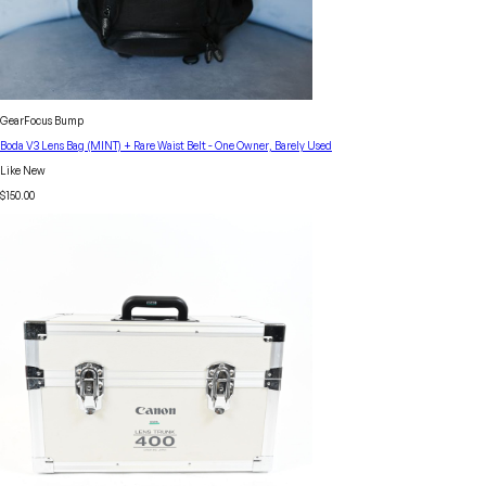
GearFocus Bump
Boda V3 Lens Bag (MINT) + Rare Waist Belt - One Owner, Barely Used
Like New
$150.00