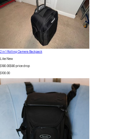
2 in 1 Rolling Camera Backpack
Like New
$180.00
$
80
price drop
$100.00