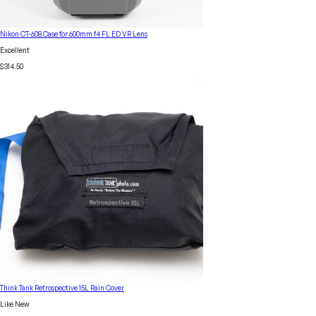
Nikon CT-608 Case for 600mm f4 FL ED VR Lens
Excellent
$314.50
Think Tank Retrospective 15L Rain Cover
Like New