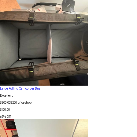
Large Rolling Camcorder Bag
Excellent
$300.00
$
200
price drop
$100.00
62
% Off