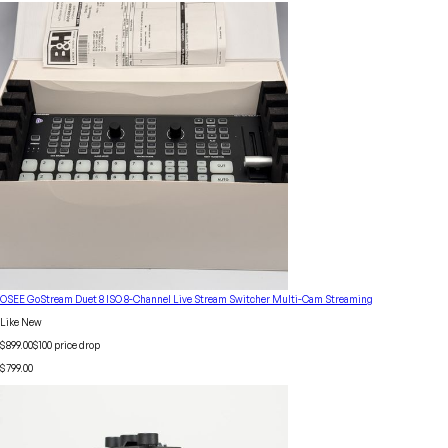
OSEE GoStream Duet 8 ISO 8-Channel Live Stream Switcher Multi-Cam Streaming
Like New
$899.00
$
100
price drop
$799.00