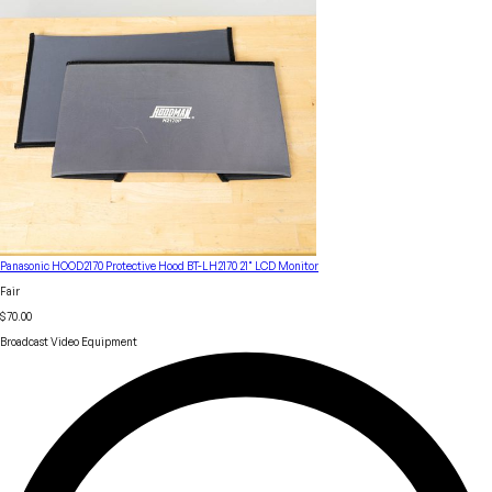
Panasonic HOOD2170 Protective Hood BT-LH2170 21" LCD Monitor
Fair
$70.00
Broadcast Video Equipment