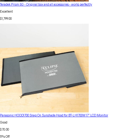
Teradek Prism 5G - Original box and all accessories - works perfectly
Excellent
$1,799.00
Panasonic HOOD1700 Snap On Sunshade Hood for BT-LH1700W 17" LCD Monitor
Good
$70.00
11
% Off