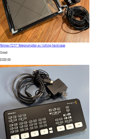
Telmax T2 17" Teleprompter w/ rolling hard case
Good
$320.00