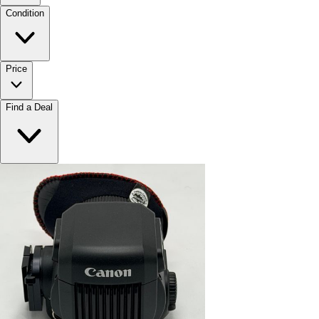
Condition
Price
Find a Deal