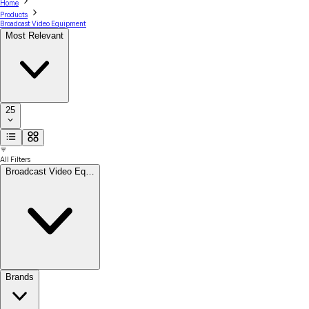
Home
Products
Broadcast Video Equipment
Most Relevant
25
All Filters
Broadcast Video Eq…
Brands