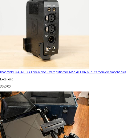
Beachtek DXA-ALEXA Low-Noise Preamplifier for ARRI ALEXA Mini Camera cinemechanics
Excellent
$550.00