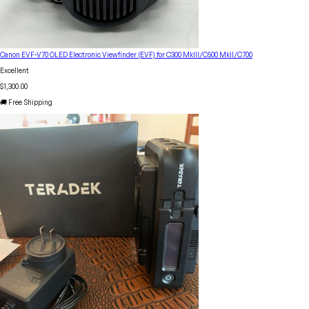
Canon EVF-V70 OLED Electronic Viewfinder (EVF) for C300 MkIII/C500 MkII/C700
Excellent
$1,300.00
🚚 Free Shipping