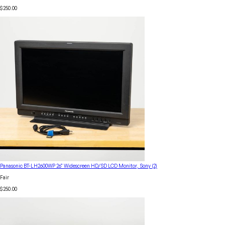
$250.00
Panasonic BT-LH2600WP 26" Widescreen HD/SD LCD Monitor, Sony (2)
Fair
$250.00