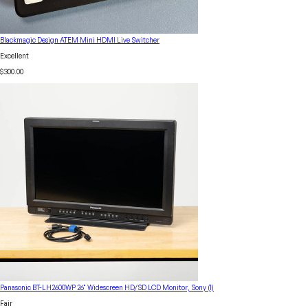
Blackmagic Design ATEM Mini HDMI Live Switcher
Excellent
$300.00
Panasonic BT-LH2600WP 26" Widescreen HD/SD LCD Monitor, Sony (1)
Fair