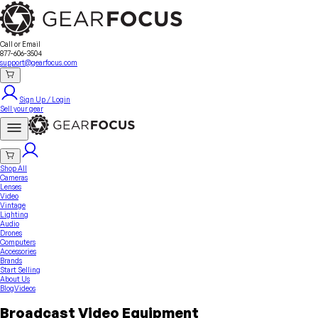
Sell Your Gear
About Us
Contact
Seller Fees
FAQ
Terms & Conditions
Why GearFocus?
GearFocus Protection
Call or Email
877-606-3504
support@gearfocus.com
Sign Up / Login
Sell your gear
Shop All
Cameras
Lenses
Video
Vintage
Lighting
Audio
Drones
Computers
Accessories
Brands
Start Selling
About Us
Blog
Videos
Broadcast Video Equipment