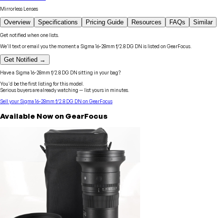
Mirrorless Lenses
Overview
Specifications
Pricing Guide
Resources
FAQs
Similar
Get notified when one lists.
We'll text or email you the moment a
Sigma
16-28mm f/2.8 DG DN
is listed on GearFocus.
Get Notified →
Have a
Sigma
16-28mm f/2.8 DG DN
sitting in your bag?
You'd be the first listing for this model.
Serious buyers are already watching — list yours in minutes.
Sell your
Sigma
16-28mm f/2.8 DG DN
on GearFocus
Available Now on GearFocus