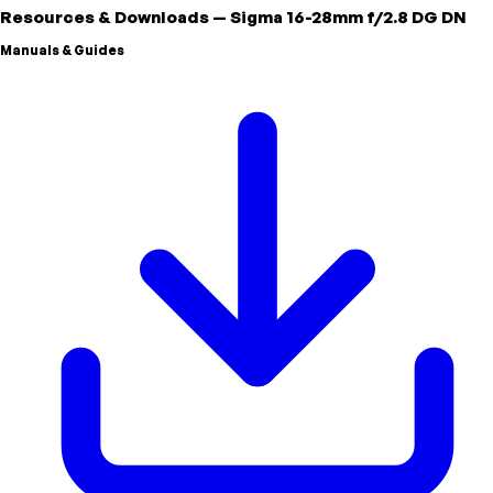
Resources & Downloads
—
Sigma
16-28mm f/2.8 DG DN
Manuals & Guides