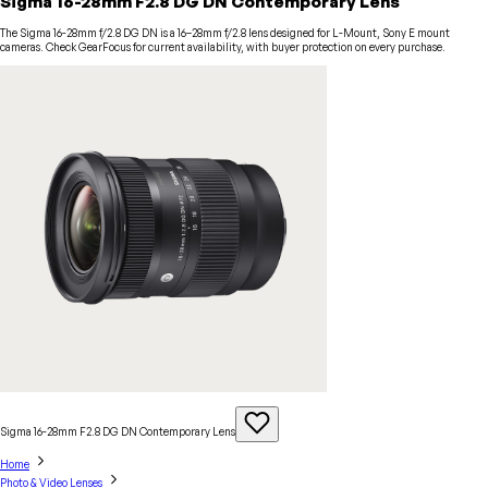
Sigma 16-28mm F2.8 DG DN Contemporary Lens
The Sigma 16-28mm f/2.8 DG DN is a 16–28mm f/2.8 lens designed for L-Mount, Sony E mount
cameras. Check GearFocus for current availability, with buyer protection on every purchase.
Sigma 16-28mm F2.8 DG DN Contemporary
Lens
Home
Photo & Video Lenses