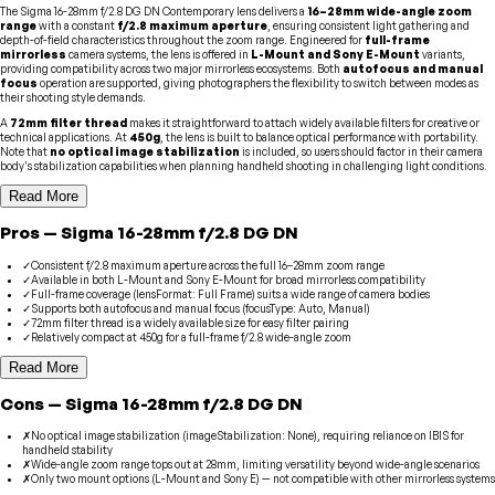
The Sigma 16-28mm f/2.8 DG DN Contemporary lens delivers a
16–28mm wide-angle zoom
range
with a constant
f/2.8 maximum aperture
, ensuring consistent light gathering and
depth-of-field characteristics throughout the zoom range. Engineered for
full-frame
mirrorless
camera systems, the lens is offered in
L-Mount and Sony E-Mount
variants,
providing compatibility across two major mirrorless ecosystems. Both
autofocus and manual
focus
operation are supported, giving photographers the flexibility to switch between modes as
their shooting style demands.
A
72mm filter thread
makes it straightforward to attach widely available filters for creative or
technical applications. At
450g
, the lens is built to balance optical performance with portability.
Note that
no optical image stabilization
is included, so users should factor in their camera
body's stabilization capabilities when planning handheld shooting in challenging light conditions.
Read More
Pros
—
Sigma
16-28mm f/2.8 DG DN
✓
Consistent f/2.8 maximum aperture across the full 16–28mm zoom range
✓
Available in both L-Mount and Sony E-Mount for broad mirrorless compatibility
✓
Full-frame coverage (lensFormat: Full Frame) suits a wide range of camera bodies
✓
Supports both autofocus and manual focus (focusType: Auto, Manual)
✓
72mm filter thread is a widely available size for easy filter pairing
✓
Relatively compact at 450g for a full-frame f/2.8 wide-angle zoom
Read More
Cons
—
Sigma
16-28mm f/2.8 DG DN
✗
No optical image stabilization (imageStabilization: None), requiring reliance on IBIS for
handheld stability
✗
Wide-angle zoom range tops out at 28mm, limiting versatility beyond wide-angle scenarios
✗
Only two mount options (L-Mount and Sony E) — not compatible with other mirrorless systems