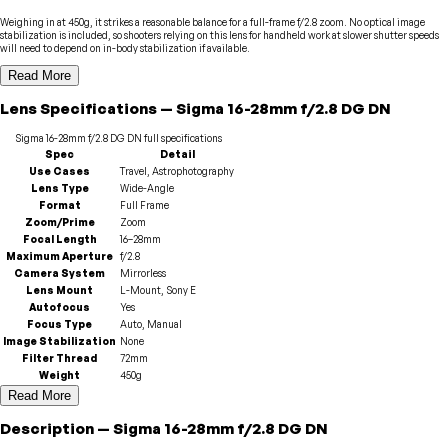
Weighing in at 450g, it strikes a reasonable balance for a full-frame f/2.8 zoom. No optical image
stabilization is included, so shooters relying on this lens for handheld work at slower shutter speeds
will need to depend on in-body stabilization if available.
Read More
Lens
Specifications
—
Sigma
16-28mm f/2.8 DG DN
Sigma
16-28mm f/2.8 DG DN
full specifications
Spec
Detail
Use Cases
Travel, Astrophotography
Lens Type
Wide-Angle
Format
Full Frame
Zoom/Prime
Zoom
Focal Length
16–28mm
Maximum Aperture
f/2.8
Camera System
Mirrorless
Lens Mount
L-Mount, Sony E
Autofocus
Yes
Focus Type
Auto, Manual
Image Stabilization
None
Filter Thread
72mm
Weight
450g
Read More
Description
—
Sigma
16-28mm f/2.8 DG DN