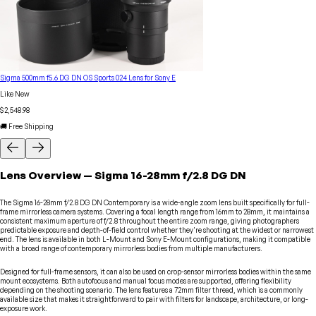
Sigma 500mm f5.6 DG DN OS Sports 024 Lens for Sony E
Like New
$2,548.98
🚚 Free Shipping
Lens
Overview
—
Sigma
16-28mm f/2.8 DG DN
The Sigma 16-28mm f/2.8 DG DN Contemporary is a wide-angle zoom lens built specifically for full-
frame mirrorless camera systems. Covering a focal length range from 16mm to 28mm, it maintains a
consistent maximum aperture of f/2.8 throughout the entire zoom range, giving photographers
predictable exposure and depth-of-field control whether they're shooting at the widest or narrowest
end. The lens is available in both L-Mount and Sony E-Mount configurations, making it compatible
with a broad range of contemporary mirrorless bodies from multiple manufacturers.
Designed for full-frame sensors, it can also be used on crop-sensor mirrorless bodies within the same
mount ecosystems. Both autofocus and manual focus modes are supported, offering flexibility
depending on the shooting scenario. The lens features a 72mm filter thread, which is a commonly
available size that makes it straightforward to pair with filters for landscape, architecture, or long-
exposure work.