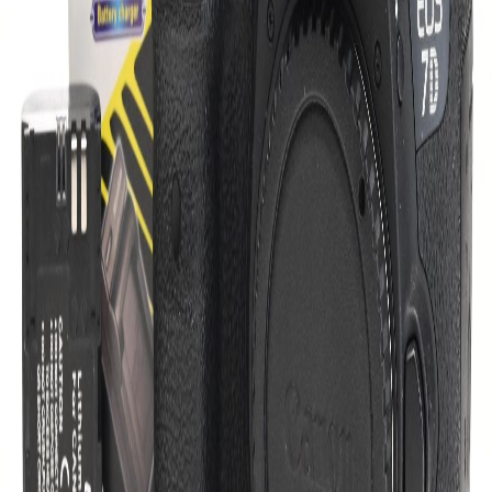
conditions, making it ideal for outdoor photography.
Intuitive Controls:
Ergonomically designed buttons and
dials for quick access to essential settings.
With its robust features and reliable performance, the Canon EOS
7D Mark II is a fantastic choice for capturing stunning images,
whether you're shooting wildlife or sports. Don't miss out on the
opportunity to elevate your photography with this exceptional
camera body.
Overview
Listed On:
October 29, 2025
Last Updated:
October 29, 2025
Condition:
Good
Views:
3
Category:
Digital Cameras
DSLR Cameras
Canon EOS 7D Mark II DSLR Camera
Brand:
Canon
Sku:
UCD-02-5995-4 275055000567