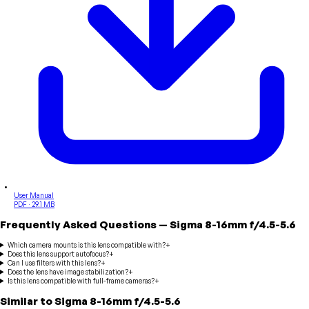
User Manual
PDF · 29.1 MB
Frequently Asked Questions
—
Sigma
8-16mm f/4.5-5.6
Which camera mounts is this lens compatible with?
+
Does this lens support autofocus?
+
Can I use filters with this lens?
+
Does the lens have image stabilization?
+
Is this lens compatible with full-frame cameras?
+
Similar to
Sigma
8-16mm f/4.5-5.6