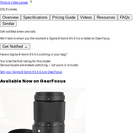
Photo & Video Lenses
DSLR Lenses
Overview
Specifications
Pricing Guide
Videos
Resources
FAQs
Similar
Get notified when one lists.
We'll text or email you the moment a
Sigma
8-16mm f/4.5-5.6
is listed on GearFocus.
Get Notified →
Have a
Sigma
8-16mm f/4.5-5.6
sitting in your bag?
You'd be the first listing for this model.
Serious buyers are already watching — list yours in minutes.
Sell your
Sigma
8-16mm f/4.5-5.6
on GearFocus
Available Now on GearFocus