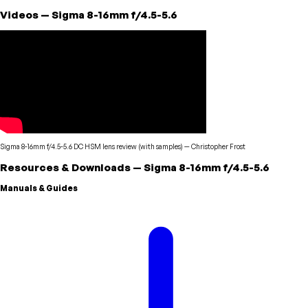
Videos
—
Sigma
8-16mm f/4.5-5.6
Sigma 8-16mm f/4.5-5.6 DC HSM lens review (with samples)
—
Christopher Frost
Resources & Downloads
—
Sigma
8-16mm f/4.5-5.6
Manuals & Guides