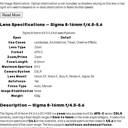
No Image Stabilization
:
Optical stabilization is not included, so shooters relying on this lens in low
light will need to depend on in-body stabilization or faster shutter speeds.
Read More
Lens
Specifications
—
Sigma
8-16mm f/4.5-5.6
Sigma
8-16mm f/4.5-5.6
full specifications
Spec
Detail
Use Cases
Landscape, Architecture, Travel, Creative Effects
Lens Type
Zoom
Format
APS-C
Zoom/Prime
Zoom
Focal Length
8–16mm
Maximum Aperture
f/4.5
Camera System
DSLR
Lens Mount
Canon EF, Nikon F, Sony A, Pentax K, Sigma SA
Autofocus
Yes
Focus Type
Auto, Manual
Image Stabilization
None
Weight
555g
Description
—
Sigma
8-16mm f/4.5-5.6
The Sigma AF 8-16mm f/4.5-5.6 DC HSM is a
zoom
lens purpose-built for
APS-C
sensor
DSLR
cameras, covering a focal length range of
8mm to 16mm
in the wide-angle category. It opens to a
maximum aperture of
f/4.5
at the wide end, with a variable aperture that closes to
f/5.6
at the
telephoto end of the zoom range. The lens supports
autofocus and manual focus
,