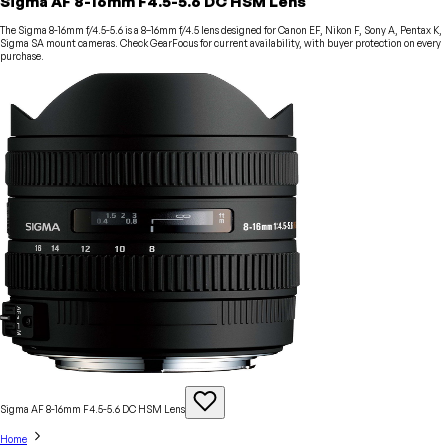
Sigma AF 8-16mm F4.5-5.6 DC HSM Lens
The Sigma 8-16mm f/4.5-5.6 is a 8–16mm f/4.5 lens designed for Canon EF, Nikon F, Sony A, Pentax K,
Sigma SA mount cameras. Check GearFocus for current availability, with buyer protection on every
purchase.
Sigma AF 8-16mm F4.5-5.6 DC HSM
Lens
Home