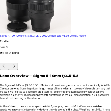
Sigma AF 100-400mm f5-6.3 DG DN OS 020 Contemporary Lens Leica L-mount
Excellent
$699.72
🚚 Free Shipping
Lens
Overview
—
Sigma
8-16mm f/4.5-5.6
The Sigma AF 8-16mm f/4.5-5.6 DC HSM is an ultra-wide-angle zoom lens built specifically for APS-
C sensor cameras. Spanning a focal length range of 8mm to 16mm, it covers wide-angle territory that
makes it well-suited to landscape, architectural, and environmental shooting where expansive
coverage is a priority. The lens supports both autofocus and manual focus operation, giving shooters
flexibility depending on the situation.
At the wide end, the maximum aperture is f/4.5, stepping down to f/5.6 at 16mm — a variable
aperture characteristic typical of wide-to-ultrawide zooms in this class. Weighing in at 555g, it has a