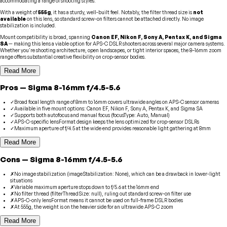
accommodating a range of shooting styles.
With a weight of
555g
, it has a sturdy, well-built feel. Notably, the filter thread size is
not
available
on this lens, so standard screw-on filters cannot be attached directly. No image
stabilization is included.
Mount compatibility is broad, spanning
Canon EF, Nikon F, Sony A, Pentax K, and Sigma
SA
— making this lens a viable option for APS-C DSLR shooters across several major camera systems.
Whether you're shooting architecture, open landscapes, or tight interior spaces, the 8–16mm zoom
range offers substantial creative flexibility on crop-sensor bodies.
Read More
Pros
—
Sigma
8-16mm f/4.5-5.6
✓
Broad focal length range of 8mm to 16mm covers ultrawide angles on APS-C sensor cameras
✓
Available in five mount options: Canon EF, Nikon F, Sony A, Pentax K, and Sigma SA
✓
Supports both autofocus and manual focus (focusType: Auto, Manual)
✓
APS-C-specific lensFormat design keeps the lens optimized for crop-sensor DSLRs
✓
Maximum aperture of f/4.5 at the wide end provides reasonable light gathering at 8mm
Read More
Cons
—
Sigma
8-16mm f/4.5-5.6
✗
No image stabilization (imageStabilization: None), which can be a drawback in lower-light
situations
✗
Variable maximum aperture stops down to f/5.6 at the 16mm end
✗
No filter thread (filterThreadSize: null), ruling out standard screw-on filter use
✗
APS-C-only lensFormat means it cannot be used on full-frame DSLR bodies
✗
At 555g, the weight is on the heavier side for an ultrawide APS-C zoom
Read More