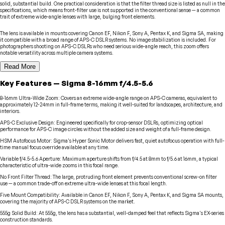
solid, substantial build. One practical consideration is that the filter thread size is listed as null in the
specifications, which means front-filter use is not supported in the conventional sense — a common
trait of extreme wide-angle lenses with large, bulging front elements.
The lens is available in mounts covering Canon EF, Nikon F, Sony A, Pentax K, and Sigma SA, making
it compatible with a broad range of APS-C DSLR systems. No image stabilization is included. For
photographers shooting on APS-C DSLRs who need serious wide-angle reach, this zoom offers
notable versatility across multiple camera systems.
Read More
Key Features
—
Sigma
8-16mm f/4.5-5.6
8-16mm Ultra-Wide Zoom
:
Covers an extreme wide-angle range on APS-C cameras, equivalent to
approximately 12-24mm in full-frame terms, making it well-suited for landscapes, architecture, and
interiors.
APS-C Exclusive Design
:
Engineered specifically for crop-sensor DSLRs, optimizing optical
performance for APS-C image circles without the added size and weight of a full-frame design.
HSM Autofocus Motor
:
Sigma's Hyper Sonic Motor delivers fast, quiet autofocus operation with full-
time manual focus override available at any time.
Variable f/4.5-5.6 Aperture
:
Maximum aperture shifts from f/4.5 at 8mm to f/5.6 at 16mm, a typical
characteristic of ultra-wide zooms in this focal range.
No Front Filter Thread
:
The large, protruding front element prevents conventional screw-on filter
use — a common trade-off on extreme ultra-wide lenses at this focal length.
Five Mount Compatibility
:
Available in Canon EF, Nikon F, Sony A, Pentax K, and Sigma SA mounts,
covering the majority of APS-C DSLR systems on the market.
555g Solid Build
:
At 555g, the lens has a substantial, well-damped feel that reflects Sigma's EX-series
construction standards.