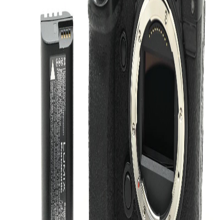
The Panasonic Lumix DC-S5 II is a versatile mirrorless camera body
built for creators who want strong stills performance and a flexible
hybrid shooting experience. This Like New camera body is a great
choice for photographers and videographers looking for a reliable
L-Mount platform with a modern, compact design.
Key Features
Mirrorless Camera Body:
A flexible platform suited to
everyday photography, video work, and travel setups.
L-Mount Compatibility:
Works within the L-Mount system
for access to a broad range of compatible lenses.
24.2MP Sensor:
Delivers detailed image capture for a wide
range of shooting applications.
Hybrid Creator Design:
Well suited to users who want one
body for both stills and video.
Compact Form Factor:
Easy to carry while still offering a
serious feature set for creative work.
Like New Condition:
Carefully maintained and ready to join
your kit.