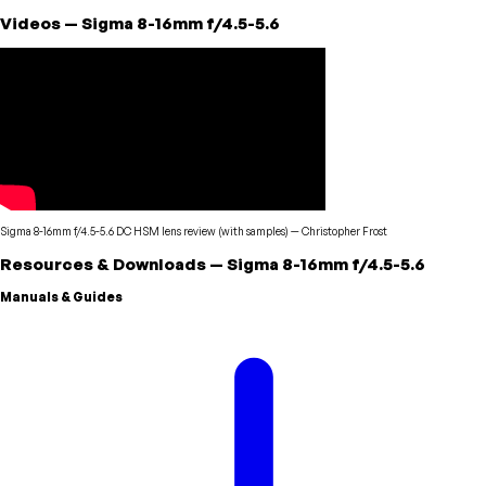
Videos
—
Sigma
8-16mm f/4.5-5.6
Sigma 8-16mm f/4.5-5.6 DC HSM lens review (with samples)
—
Christopher Frost
Resources & Downloads
—
Sigma
8-16mm f/4.5-5.6
Manuals & Guides