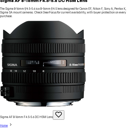
Sigma AF 8-16mm F4.5-5.6 DC HSM Lens
The Sigma 8-16mm f/4.5-5.6 is a 8–16mm f/4.5 lens designed for Canon EF, Nikon F, Sony A, Pentax K,
Sigma SA mount cameras. Check GearFocus for current availability, with buyer protection on every
purchase.
Sigma AF 8-16mm F4.5-5.6 DC HSM
Lens
Home