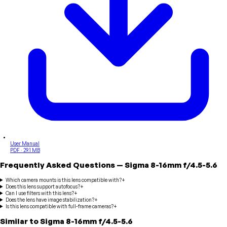
User Manual
PDF · 29.1 MB
Frequently Asked Questions
—
Sigma
8-16mm f/4.5-5.6
Which camera mounts is this lens compatible with?
+
Does this lens support autofocus?
+
Can I use filters with this lens?
+
Does the lens have image stabilization?
+
Is this lens compatible with full-frame cameras?
+
Similar to
Sigma
8-16mm f/4.5-5.6