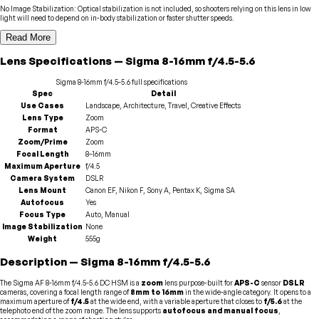
No Image Stabilization
:
Optical stabilization is not included, so shooters relying on this lens in low
light will need to depend on in-body stabilization or faster shutter speeds.
Read More
Lens
Specifications
—
Sigma
8-16mm f/4.5-5.6
Sigma
8-16mm f/4.5-5.6
full specifications
Spec
Detail
Use Cases
Landscape, Architecture, Travel, Creative Effects
Lens Type
Zoom
Format
APS-C
Zoom/Prime
Zoom
Focal Length
8–16mm
Maximum Aperture
f/4.5
Camera System
DSLR
Lens Mount
Canon EF, Nikon F, Sony A, Pentax K, Sigma SA
Autofocus
Yes
Focus Type
Auto, Manual
Image Stabilization
None
Weight
555g
Description
—
Sigma
8-16mm f/4.5-5.6
The Sigma AF 8-16mm f/4.5-5.6 DC HSM is a
zoom
lens purpose-built for
APS-C
sensor
DSLR
cameras, covering a focal length range of
8mm to 16mm
in the wide-angle category. It opens to a
maximum aperture of
f/4.5
at the wide end, with a variable aperture that closes to
f/5.6
at the
telephoto end of the zoom range. The lens supports
autofocus and manual focus
,