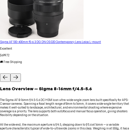
Sigma AF 100-400mm f5-6.3 DG DN OS 020 Contemporary Lens Leica L-mount
Excellent
$699.72
🚚 Free Shipping
Lens
Overview
—
Sigma
8-16mm f/4.5-5.6
The Sigma AF 8-16mm f/4.5-5.6 DC HSM is an ultra-wide-angle zoom lens built specifically for APS-
C sensor cameras. Spanning a focal length range of 8mm to 16mm, it covers wide-angle territory that
makes it well-suited to landscape, architectural, and environmental shooting where expansive
coverage is a priority. The lens supports both autofocus and manual focus operation, giving shooters
flexibility depending on the situation.
At the wide end, the maximum aperture is f/4.5, stepping down to f/5.6 at 16mm — a variable
aperture characteristic typical of wide-to-ultrawide zooms in this class. Weighing in at 555g, it has a