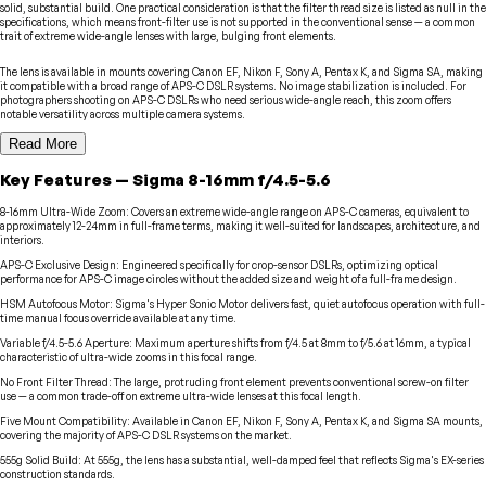
solid, substantial build. One practical consideration is that the filter thread size is listed as null in the
specifications, which means front-filter use is not supported in the conventional sense — a common
trait of extreme wide-angle lenses with large, bulging front elements.
The lens is available in mounts covering Canon EF, Nikon F, Sony A, Pentax K, and Sigma SA, making
it compatible with a broad range of APS-C DSLR systems. No image stabilization is included. For
photographers shooting on APS-C DSLRs who need serious wide-angle reach, this zoom offers
notable versatility across multiple camera systems.
Read More
Key Features
—
Sigma
8-16mm f/4.5-5.6
8-16mm Ultra-Wide Zoom
:
Covers an extreme wide-angle range on APS-C cameras, equivalent to
approximately 12-24mm in full-frame terms, making it well-suited for landscapes, architecture, and
interiors.
APS-C Exclusive Design
:
Engineered specifically for crop-sensor DSLRs, optimizing optical
performance for APS-C image circles without the added size and weight of a full-frame design.
HSM Autofocus Motor
:
Sigma's Hyper Sonic Motor delivers fast, quiet autofocus operation with full-
time manual focus override available at any time.
Variable f/4.5-5.6 Aperture
:
Maximum aperture shifts from f/4.5 at 8mm to f/5.6 at 16mm, a typical
characteristic of ultra-wide zooms in this focal range.
No Front Filter Thread
:
The large, protruding front element prevents conventional screw-on filter
use — a common trade-off on extreme ultra-wide lenses at this focal length.
Five Mount Compatibility
:
Available in Canon EF, Nikon F, Sony A, Pentax K, and Sigma SA mounts,
covering the majority of APS-C DSLR systems on the market.
555g Solid Build
:
At 555g, the lens has a substantial, well-damped feel that reflects Sigma's EX-series
construction standards.