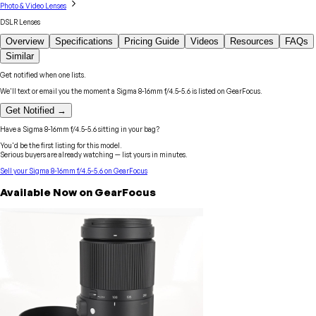
Photo & Video Lenses
DSLR Lenses
Overview
Specifications
Pricing Guide
Videos
Resources
FAQs
Similar
Get notified when one lists.
We'll text or email you the moment a
Sigma
8-16mm f/4.5-5.6
is listed on GearFocus.
Get Notified →
Have a
Sigma
8-16mm f/4.5-5.6
sitting in your bag?
You'd be the first listing for this model.
Serious buyers are already watching — list yours in minutes.
Sell your
Sigma
8-16mm f/4.5-5.6
on GearFocus
Available Now on GearFocus