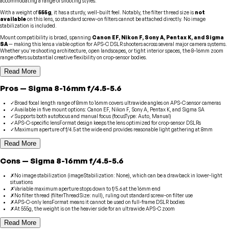
accommodating a range of shooting styles.
With a weight of
555g
, it has a sturdy, well-built feel. Notably, the filter thread size is
not
available
on this lens, so standard screw-on filters cannot be attached directly. No image
stabilization is included.
Mount compatibility is broad, spanning
Canon EF, Nikon F, Sony A, Pentax K, and Sigma
SA
— making this lens a viable option for APS-C DSLR shooters across several major camera systems.
Whether you're shooting architecture, open landscapes, or tight interior spaces, the 8–16mm zoom
range offers substantial creative flexibility on crop-sensor bodies.
Read More
Pros
—
Sigma
8-16mm f/4.5-5.6
✓
Broad focal length range of 8mm to 16mm covers ultrawide angles on APS-C sensor cameras
✓
Available in five mount options: Canon EF, Nikon F, Sony A, Pentax K, and Sigma SA
✓
Supports both autofocus and manual focus (focusType: Auto, Manual)
✓
APS-C-specific lensFormat design keeps the lens optimized for crop-sensor DSLRs
✓
Maximum aperture of f/4.5 at the wide end provides reasonable light gathering at 8mm
Read More
Cons
—
Sigma
8-16mm f/4.5-5.6
✗
No image stabilization (imageStabilization: None), which can be a drawback in lower-light
situations
✗
Variable maximum aperture stops down to f/5.6 at the 16mm end
✗
No filter thread (filterThreadSize: null), ruling out standard screw-on filter use
✗
APS-C-only lensFormat means it cannot be used on full-frame DSLR bodies
✗
At 555g, the weight is on the heavier side for an ultrawide APS-C zoom
Read More