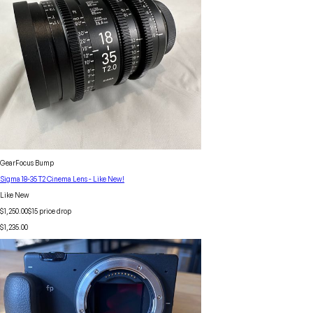
GearFocus Bump
Sigma 18-35 T2 Cinema Lens - Like New!
Like New
$1,250.00
$
15
price drop
$1,235.00