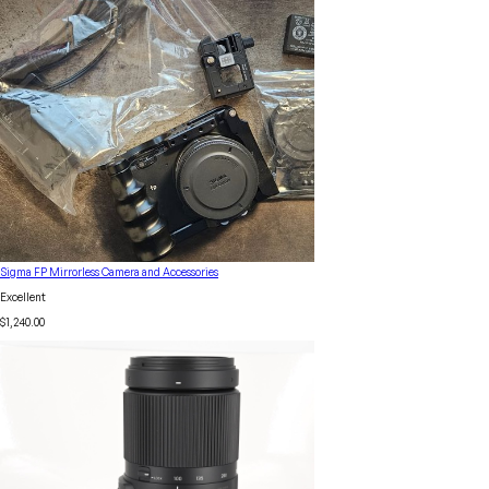
Sigma FP Mirrorless Camera and Accessories
Excellent
$1,240.00