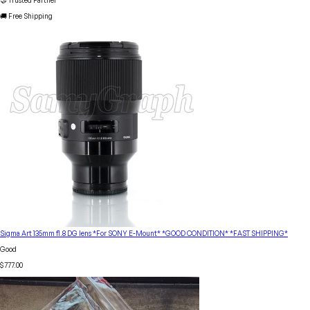
🤝 Trusted Partner
🚚 Free Shipping
Sigma Art 135mm f1.8 DG lens *For SONY E-Mount* *GOOD CONDITION* *FAST SHIPPING*
Good
$777.00