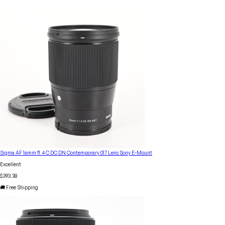
Sigma AF 16mm f1.4 C DC DN Contemporary 017 Lens Sony E-Mount
Excellent
$393.38
🚚 Free Shipping