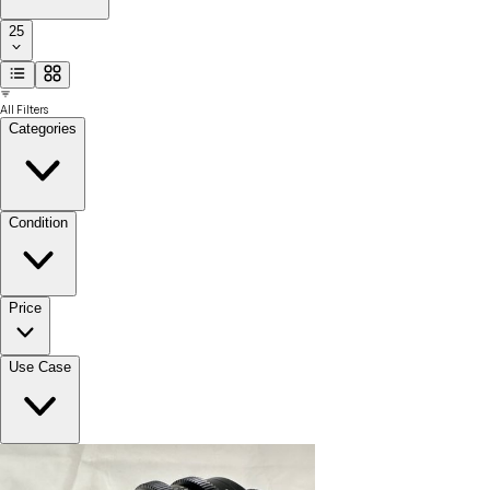
25
All Filters
Categories
Condition
Price
Use Case