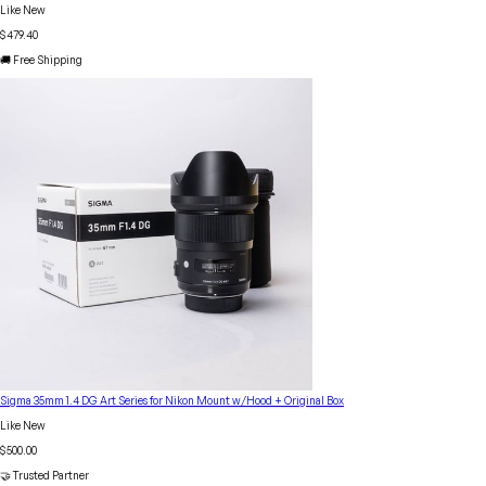
Like New
$479.40
🚚 Free Shipping
Sigma 35mm 1.4 DG Art Series for Nikon Mount w/Hood + Original Box
Like New
$500.00
🤝 Trusted Partner