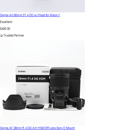
Sigma Art 85mm f/1.4 DG w/Hood for Nikon F
Excellent
$600.00
🤝 Trusted Partner
Sigma AF 28mm f1.4 DG Art HSM 019 Lens Sony E Mount