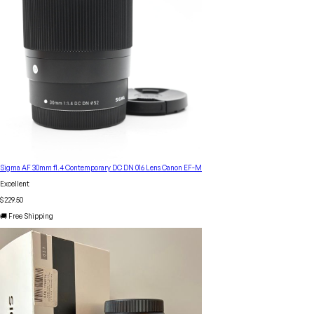
Sigma AF 30mm f1.4 Contemporary DC DN 016 Lens Canon EF-M
Excellent
$229.50
🚚 Free Shipping