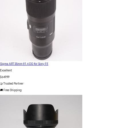
Sigma ART 35mm f/1.4 DG for Sony FE
Excellent
$649.99
🤝 Trusted Partner
🚚 Free Shipping