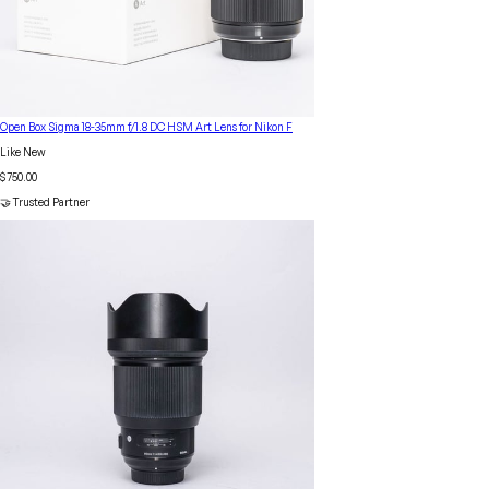
Open Box Sigma 18-35mm f/1.8 DC HSM Art Lens for Nikon F
Like New
$750.00
🤝 Trusted Partner