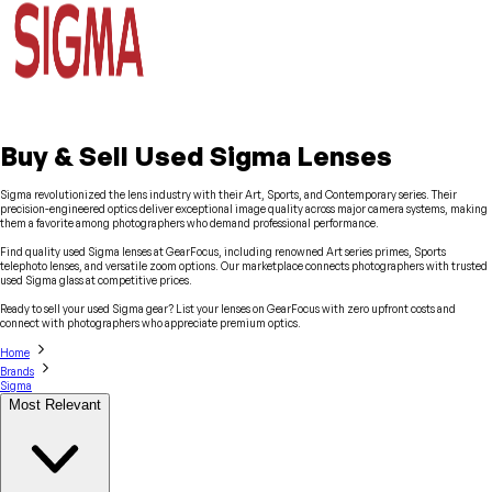
Buy & Sell Used Sigma Lenses
Sigma revolutionized the lens industry with their Art, Sports, and Contemporary series. Their
precision-engineered optics deliver exceptional image quality across major camera systems, making
them a favorite among photographers who demand professional performance.
Find quality used Sigma lenses at GearFocus, including renowned Art series primes, Sports
telephoto lenses, and versatile zoom options. Our marketplace connects photographers with trusted
used Sigma glass at competitive prices.
Ready to sell your used Sigma gear? List your lenses on GearFocus with zero upfront costs and
connect with photographers who appreciate premium optics.
Home
Brands
Sigma
Most Relevant