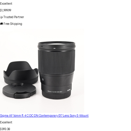
Excellent
$1,999.99
🤝 Trusted Partner
🚚 Free Shipping
Sigma AF 16mm f1.4 C DC DN Contemporary 017 Lens Sony E-Mount
Excellent
$393.38