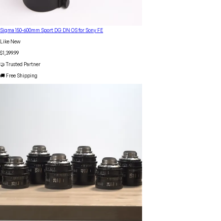
Sigma 150-600mm Sport DG DN OS for Sony FE
Like New
$1,399.99
🤝 Trusted Partner
🚚 Free Shipping