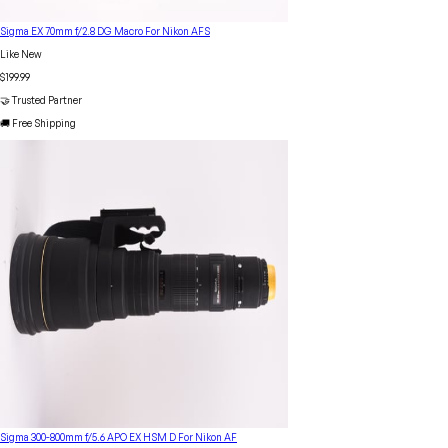
Sigma EX 70mm f/2.8 DG Macro For Nikon AFS
Like New
$199.99
🤝 Trusted Partner
🚚 Free Shipping
Sigma 300-800mm f/5.6 APO EX HSM D For Nikon AF