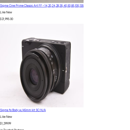
Sigma Cine Prime Classic Art FF – 14,20,24,28,35,40,50,85,105,135
Like New
$21,995.00
Sigma fp Body w/45mm kit SC:N/A
Like New
$1,299.99