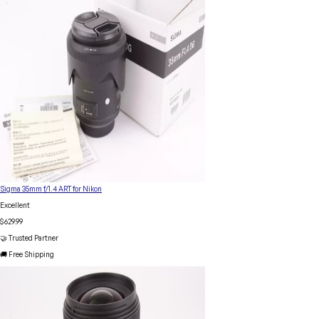
Sigma 35mm f/1.4 ART for Nikon
Excellent
$629.99
🤝 Trusted Partner
🚚 Free Shipping