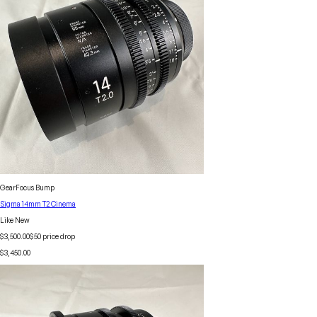
GearFocus Bump
Sigma 14mm T2 Cinema
Like New
$3,500.00
$
50
price drop
$3,450.00