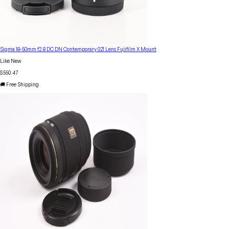
Sigma 18-50mm f2.8 DC DN Contemporary 021 Lens Fujifilm X Mount
Like New
$550.47
🚚 Free Shipping