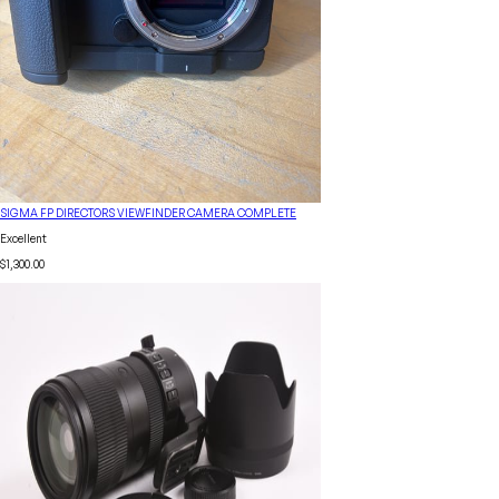
SIGMA FP DIRECTORS VIEWFINDER CAMERA COMPLETE
Excellent
$1,300.00