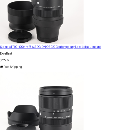
Sigma AF 100-400mm f5-6.3 DG DN OS 020 Contemporary Lens Leica L-mount
Excellent
$699.72
🚚 Free Shipping