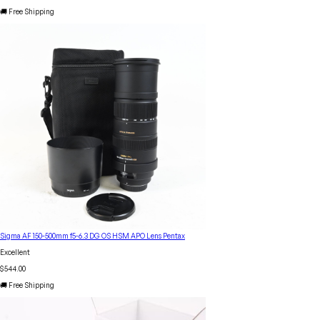
🚚 Free Shipping
Sigma AF 150-500mm f5-6.3 DG OS HSM APO Lens Pentax
Excellent
$544.00
🚚 Free Shipping