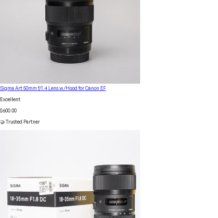
Sigma Art 50mm f/1.4 Lens w/Hood for Canon EF
Excellent
$600.00
🤝 Trusted Partner