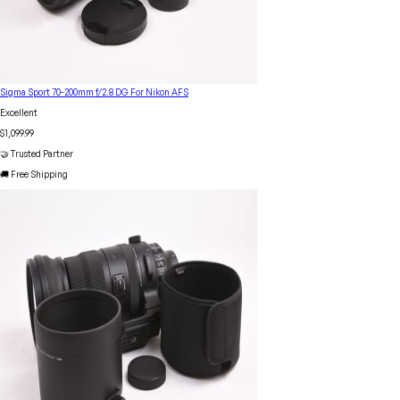
Sigma Sport 70-200mm f/2.8 DG For Nikon AFS
Excellent
$1,099.99
🤝 Trusted Partner
🚚 Free Shipping